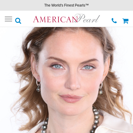
The World's Finest Pearls™
Toggle
navigation