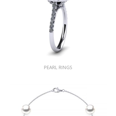
PEARL RINGS