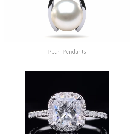
Pearl Pendants
Just Made by American Pearl's Jewelry Replicator™