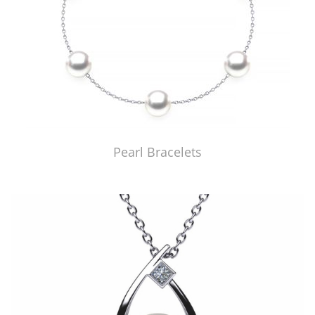
Pearl Bracelets