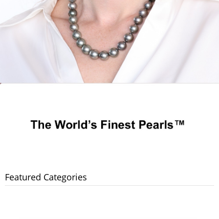
Featured Categories