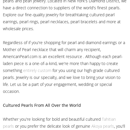
pearls and pearl jewelry. Located in New York's Diamond District, we
have a direct connection to suppliers of the world's finest pearls.
Explore our fine-quality jewelry for breathtaking cultured pearl
earrings, pearl rings, pearl necklaces, pearl bracelets and more at
wholesale prices.
Regardless of if you're shopping for pearl and diamond earrings or a
Mother of Pearl necklace that will charm any recipient,
AmericanPearl.com is an excellent resource . Although each pearl-
laden piece is a one-of-a-kind, we're more than happy to create
something
entirely custom
for you using our high-grade cultured
pearls. Jewelry is our specialty, and we love to bring your vision to
life. Let us be a part of your engagement, wedding or special
occasion.
Cultured Pearls
From All Over the World
Whether you're looking for bold and beautiful cultured
Tahitian
pearls
or you prefer the delicate look of genuine
Akoya pearls
, you'll