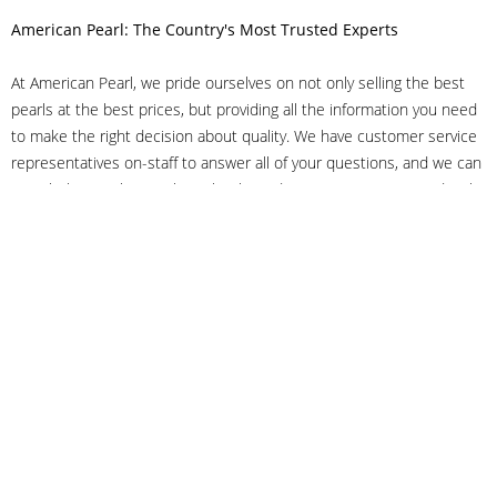
American Pearl: The Country's Most Trusted Experts
At American Pearl, we pride ourselves on not only selling the best
pearls at the best prices, but providing all the information you need
to make the right decision about quality. We have customer service
representatives on-staff to answer all of your questions, and we can
even help you choose the right clasp, determine ring sizes and pick
out the perfect pearls. If you have questions, call us at 800-847-
3275 or
get in touch with us online
, and we'll be happy to help.
As experts in the pearl industry, we understand what makes these
beautiful gems special. We've been established in NYC's Diamond
District since 1950.
It has always been our mission to provide our clients with superior
service. Additionally, we only offer pearls of the highest quality. We
understand that our clients trust us with their valuable purchases,
and we hold ourselves to stringent standards to ensure we maintain