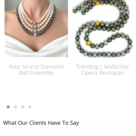
Four Strand Diamond
Trending | Multicolor
Ball Ensemble
Opera Necklaces
What Our Clients Have To Say