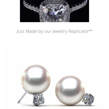
Just Made by our Jewelry Replicator™