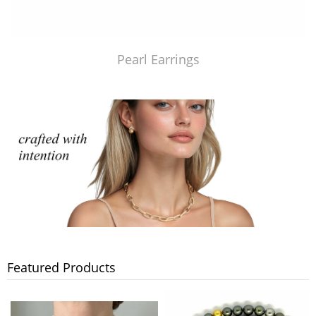
Pearl Earrings
Featured Products