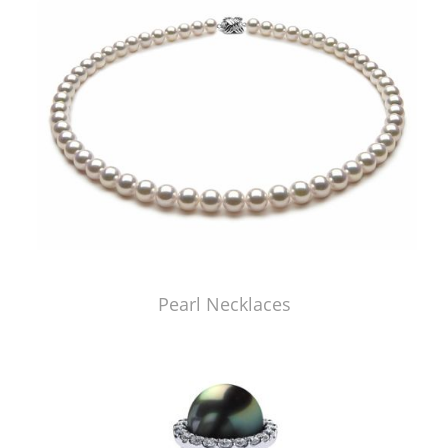
Pearl Necklaces