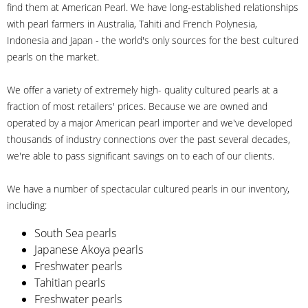
find them at American Pearl. We have long-established relationships
with pearl farmers in Australia, Tahiti and French Polynesia,
Indonesia and Japan - the world's only sources for the best cultured
pearls on the market.
We offer a variety of extremely high- quality cultured pearls at a
fraction of most retailers' prices. Because we are owned and
operated by a major American pearl importer and we've developed
thousands of industry connections over the past several decades,
we're able to pass significant savings on to each of our clients.
We have a number of spectacular cultured pearls in our inventory,
including:
South Sea pearls
Japanese Akoya pearls
Freshwater pearls
Tahitian pearls
Freshwater pearls