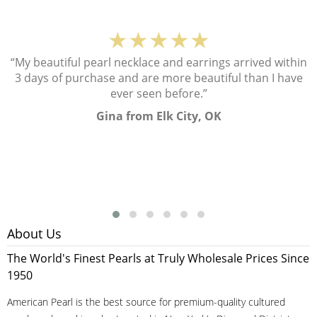
★★★★★
“My beautiful pearl necklace and earrings arrived within
3 days of purchase and are more beautiful than I have
ever seen before.”
Gina from Elk City, OK
About Us
The World's Finest Pearls at Truly Wholesale Prices Since
1950
American Pearl is the best source for premium-quality cultured