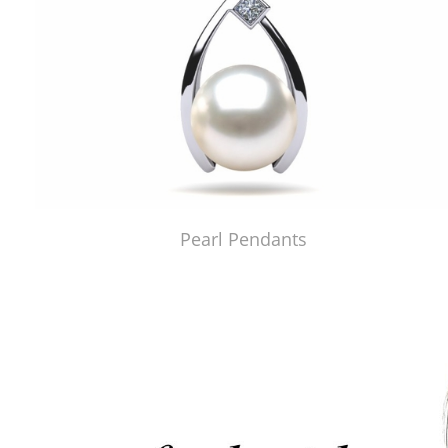
Pearl Pendants