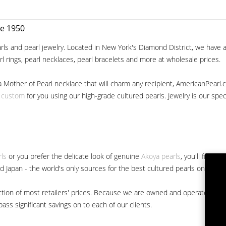
ce 1950
ls and pearl jewelry. Located in New York's Diamond District, we have a 
arl rings, pearl necklaces, pearl bracelets and more at wholesale prices.
a Mother of Pearl necklace that will charm any recipient, AmericanPearl.
y custom
for you using our high-grade cultured pearls. Jewelry is our specia
rls
or you prefer the delicate look of genuine
Akoya pearls
, you'll find 
nd Japan - the world's only sources for the best cultured pearls on the m
 fraction of most retailers' prices. Because we are owned and operated 
ss significant savings on to each of our clients.