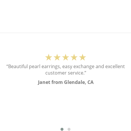
★★★★★
“Beautiful pearl earrings, easy exchange and excellent
customer service.”
Janet from Glendale, CA