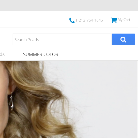
My Cart
1-212-764-1845
ds
SUMMER COLOR