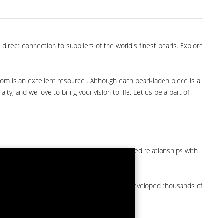
direct connection to suppliers of the world's finest pearls. Explore
com is an excellent resource . Although each pearl-laden piece is a
lty, and we love to bring your vision to life. Let us be a part of
them at American Pearl. We have long-established relationships with
arket.
by a major American pearl importer and we've developed thousands of