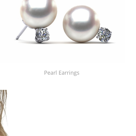
Pearl Earrings