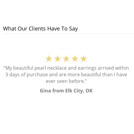
What Our Clients Have To Say
★★★★★
“My beautiful pearl necklace and earrings arrived within
3 days of purchase and are more beautiful than I have
ever seen before.”
Gina from Elk City, OK