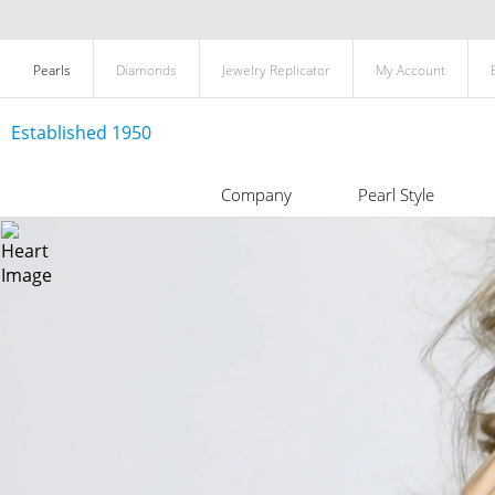
Pearls
Diamonds
Jewelry Replicator
My Account
Established 1950
Company
Pearl Style