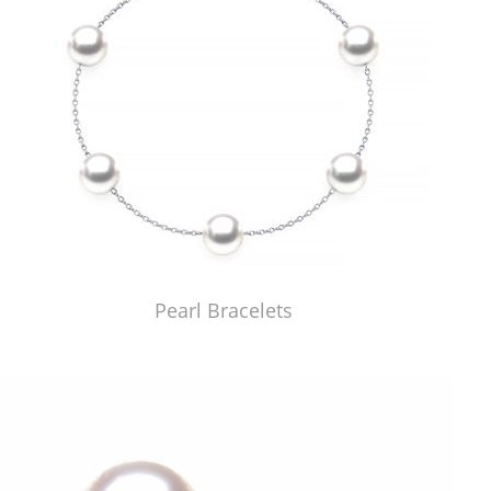
Pearl Bracelets