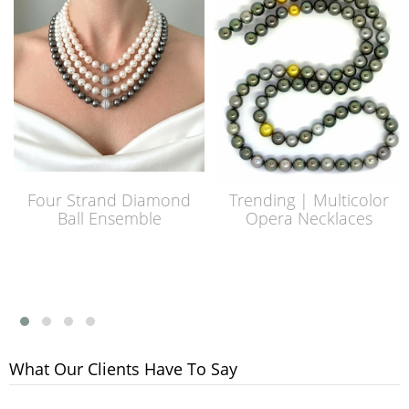
Four Strand Diamond
Trending | Multicolor
Ball Ensemble
Opera Necklaces
What Our Clients Have To Say