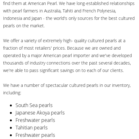
find them at American Pearl. We have long-established relationships
with pearl farmers in Australia, Tahiti and French Polynesia,
Indonesia and Japan - the world's only sources for the best cultured
pearls on the market.
We offer a variety of extremely high- quality cultured pearls at a
fraction of most retailers' prices. Because we are owned and
operated by a major American pearl importer and we've developed
thousands of industry connections over the past several decades,
we're able to pass significant savings on to each of our clients.
We have a number of spectacular cultured pearls in our inventory,
including:
South Sea pearls
Japanese Akoya pearls
Freshwater pearls
Tahitian pearls
Freshwater pearls