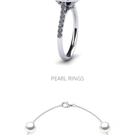
PEARL RINGS