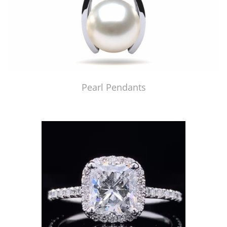
Pearl Pendants