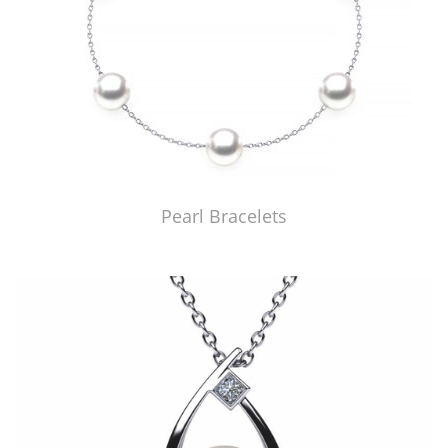
Pearl Bracelets