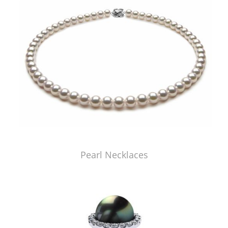
Pearl Necklaces