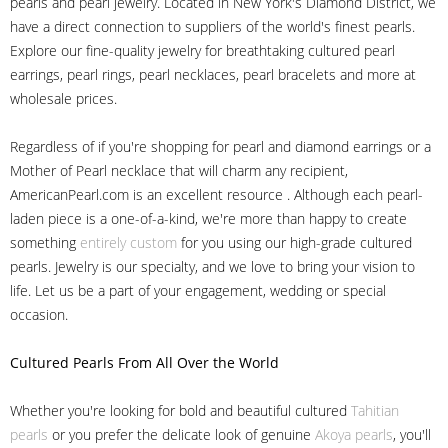
pearls and pearl jewelry. Located in New York's Diamond District, we
have a direct connection to suppliers of the world's finest pearls.
Explore our fine-quality jewelry for breathtaking cultured pearl
earrings, pearl rings, pearl necklaces, pearl bracelets and more at
wholesale prices.
Regardless of if you're shopping for pearl and diamond earrings or a
Mother of Pearl necklace that will charm any recipient,
AmericanPearl.com is an excellent resource . Although each pearl-
laden piece is a one-of-a-kind, we're more than happy to create
something
entirely custom
for you using our high-grade cultured
pearls. Jewelry is our specialty, and we love to bring your vision to
life. Let us be a part of your engagement, wedding or special
occasion.
Cultured Pearls
From All Over the World
Whether you're looking for bold and beautiful cultured
Tahitian
pearls
or you prefer the delicate look of genuine
Akoya pearls
, you'll