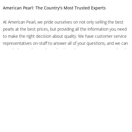
American Pearl: The Country's Most Trusted Experts
At American Pearl, we pride ourselves on not only selling the best
pearls at the best prices, but providing all the information you need
to make the right decision about quality. We have customer service
representatives on-staff to answer all of your questions, and we can
even help you choose the right clasp, determine ring sizes and pick
out the perfect pearls. If you have questions, call us at 800-847-
3275 or
get in touch with us online
, and we'll be happy to help.
As experts in the pearl industry, we understand what makes these
beautiful gems special. We've been established in NYC's Diamond
District since 1950.
It has always been our mission to provide our clients with superior
service. Additionally, we only offer pearls of the highest quality. We
understand that our clients trust us with their valuable purchases,
and we hold ourselves to stringent standards to ensure we maintain