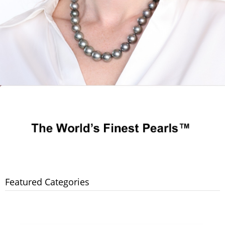
Featured Categories