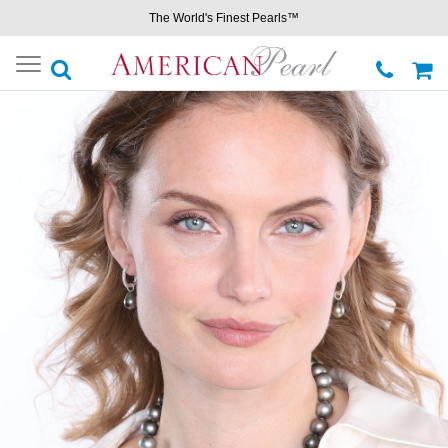
The World's Finest Pearls™
Toggle
navigation