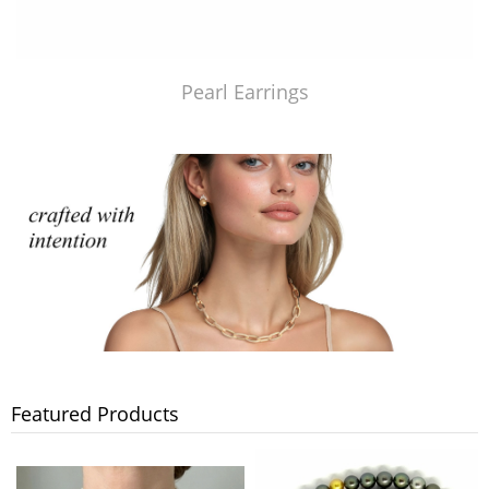
Pearl Earrings
Featured Products