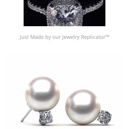
Just Made by our Jewelry Replicator™