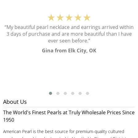
★★★★★
“My beautiful pearl necklace and earrings arrived within
3 days of purchase and are more beautiful than I have
ever seen before.”
Gina from Elk City, OK
About Us
The World's Finest Pearls at Truly Wholesale Prices Since
1950
American Pearl is the best source for premium-quality cultured