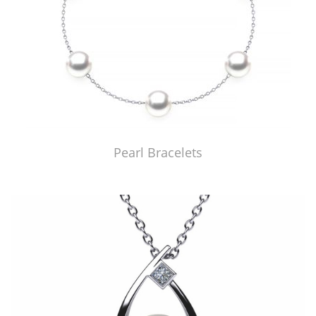
Pearl Bracelets