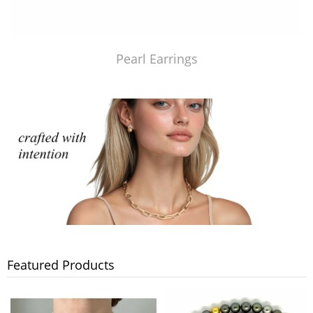
Pearl Earrings
Featured Products