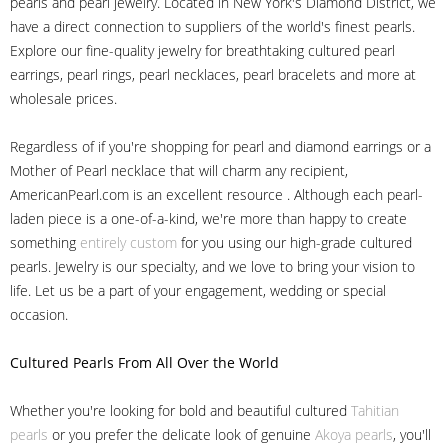
pearls and pearl jewelry. Located in New York's Diamond District, we
have a direct connection to suppliers of the world's finest pearls.
Explore our fine-quality jewelry for breathtaking cultured pearl
earrings, pearl rings, pearl necklaces, pearl bracelets and more at
wholesale prices.
Regardless of if you're shopping for pearl and diamond earrings or a
Mother of Pearl necklace that will charm any recipient,
AmericanPearl.com is an excellent resource . Although each pearl-
laden piece is a one-of-a-kind, we're more than happy to create
something
entirely custom
for you using our high-grade cultured
pearls. Jewelry is our specialty, and we love to bring your vision to
life. Let us be a part of your engagement, wedding or special
occasion.
Cultured Pearls
From All Over the World
Whether you're looking for bold and beautiful cultured
Tahitian
pearls
or you prefer the delicate look of genuine
Akoya pearls
, you'll