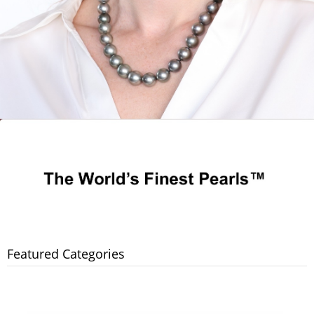
Featured Categories