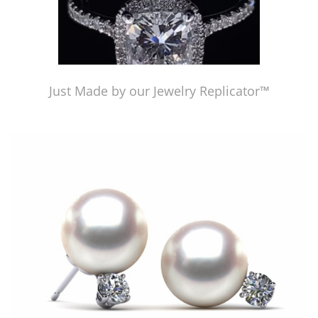
Just Made by our Jewelry Replicator™