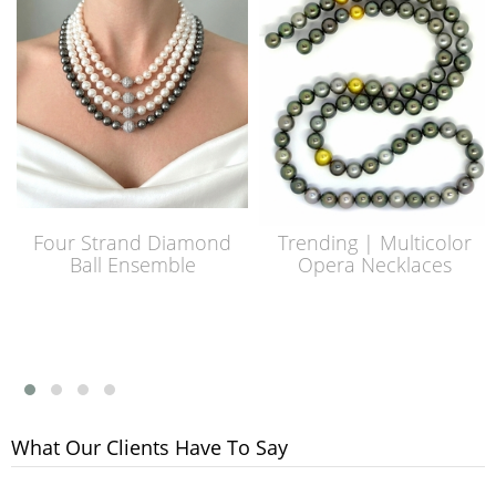
Four Strand Diamond
Trending | Multicolor
Ball Ensemble
Opera Necklaces
What Our Clients Have To Say