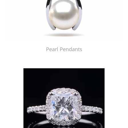
Pearl Pendants
Just Made by American Pearl's Jewelry Replicator™