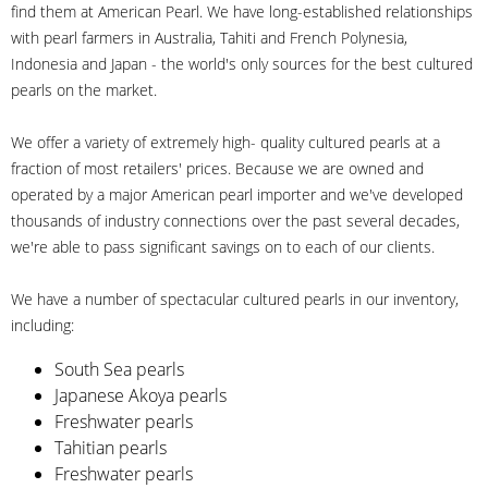
find them at American Pearl. We have long-established relationships
with pearl farmers in Australia, Tahiti and French Polynesia,
Indonesia and Japan - the world's only sources for the best cultured
pearls on the market.
We offer a variety of extremely high- quality cultured pearls at a
fraction of most retailers' prices. Because we are owned and
operated by a major American pearl importer and we've developed
thousands of industry connections over the past several decades,
we're able to pass significant savings on to each of our clients.
We have a number of spectacular cultured pearls in our inventory,
including:
South Sea pearls
Japanese Akoya pearls
Freshwater pearls
Tahitian pearls
Freshwater pearls