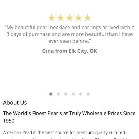
★★★★★
“My beautiful pearl necklace and earrings arrived within
3 days of purchase and are more beautiful than I have
ever seen before.”
Gina from Elk City, OK
About Us
The World's Finest Pearls at Truly Wholesale Prices Since
1950
American Pearl is the best source for premium-quality cultured