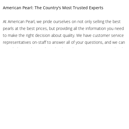
American Pearl: The Country's Most Trusted Experts
At American Pearl, we pride ourselves on not only selling the best
pearls at the best prices, but providing all the information you need
to make the right decision about quality. We have customer service
representatives on-staff to answer all of your questions, and we can
even help you choose the right clasp, determine ring sizes and pick
out the perfect pearls. If you have questions, call us at 800-847-
3275 or
get in touch with us online
, and we'll be happy to help.
As experts in the pearl industry, we understand what makes these
beautiful gems special. We've been established in NYC's Diamond
District since 1950.
It has always been our mission to provide our clients with superior
service. Additionally, we only offer pearls of the highest quality. We
understand that our clients trust us with their valuable purchases,
and we hold ourselves to stringent standards to ensure we maintain