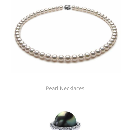
Pearl Necklaces