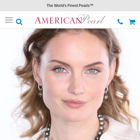
The World's Finest Pearls™
Toggle
navigation