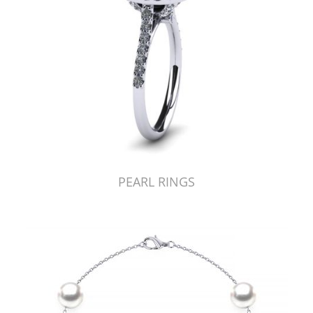
PEARL RINGS