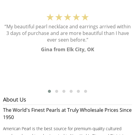
★★★★★
“My beautiful pearl necklace and earrings arrived within
3 days of purchase and are more beautiful than I have
ever seen before.”
Gina from Elk City, OK
About Us
The World's Finest Pearls at Truly Wholesale Prices Since
1950
American Pearl is the best source for premium-quality cultured