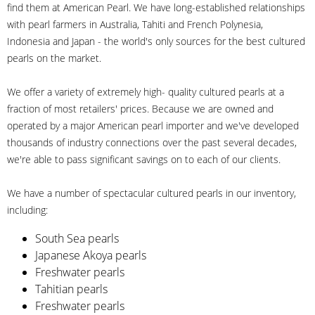
find them at American Pearl. We have long-established relationships
with pearl farmers in Australia, Tahiti and French Polynesia,
Indonesia and Japan - the world's only sources for the best cultured
pearls on the market.
We offer a variety of extremely high- quality cultured pearls at a
fraction of most retailers' prices. Because we are owned and
operated by a major American pearl importer and we've developed
thousands of industry connections over the past several decades,
we're able to pass significant savings on to each of our clients.
We have a number of spectacular cultured pearls in our inventory,
including:
South Sea pearls
Japanese Akoya pearls
Freshwater pearls
Tahitian pearls
Freshwater pearls