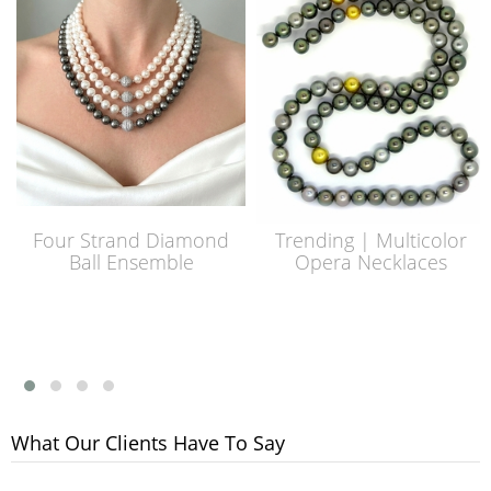
Four Strand Diamond
Trending | Multicolor
Ball Ensemble
Opera Necklaces
What Our Clients Have To Say