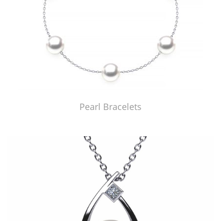
Pearl Bracelets