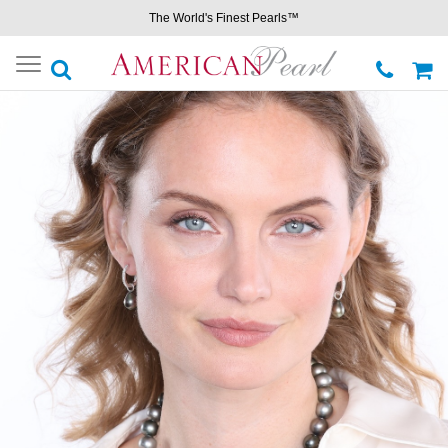
The World's Finest Pearls™
Toggle
navigation