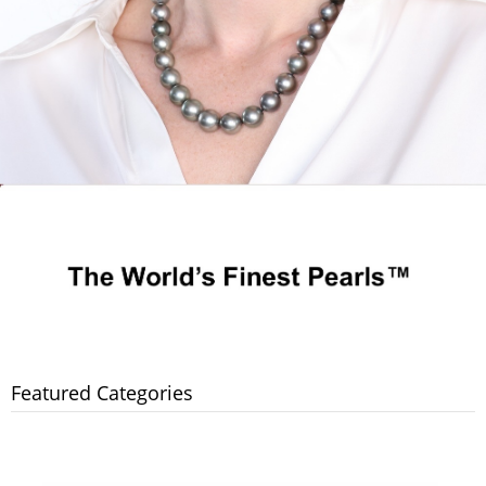
Featured Categories