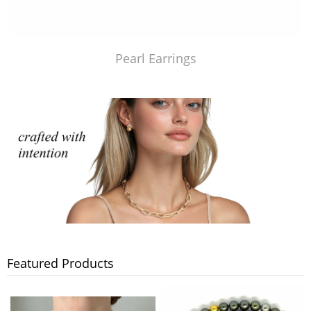
Pearl Earrings
Featured Products