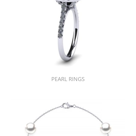
PEARL RINGS