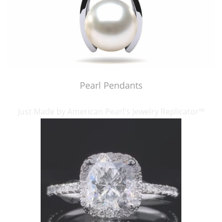
Pearl Pendants
Just Made by American Pearl's Jewelry Replicator™