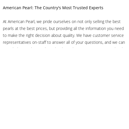
American Pearl: The Country's Most Trusted Experts
At American Pearl, we pride ourselves on not only selling the best
pearls at the best prices, but providing all the information you need
to make the right decision about quality. We have customer service
representatives on-staff to answer all of your questions, and we can
even help you choose the right clasp, determine ring sizes and pick
out the perfect pearls. If you have questions, call us at 800-847-
3275 or
get in touch with us online
, and we'll be happy to help.
As experts in the pearl industry, we understand what makes these
beautiful gems special. We've been established in NYC's Diamond
District since 1950.
It has always been our mission to provide our clients with superior
service. Additionally, we only offer pearls of the highest quality. We
understand that our clients trust us with their valuable purchases,
and we hold ourselves to stringent standards to ensure we maintain