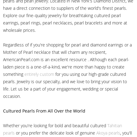
pearls and pearl jewelry. Located in New York's Diamond District, we
have a direct connection to suppliers of the world's finest pearls.
Explore our fine-quality jewelry for breathtaking cultured pearl
earrings, pearl rings, pearl necklaces, pearl bracelets and more at
wholesale prices.
Regardless of if you're shopping for pearl and diamond earrings or a
Mother of Pearl necklace that will charm any recipient,
AmericanPearl.com is an excellent resource . Although each pearl-
laden piece is a one-of-a-kind, we're more than happy to create
something
entirely custom
for you using our high-grade cultured
pearls. Jewelry is our specialty, and we love to bring your vision to
life. Let us be a part of your engagement, wedding or special
occasion.
Cultured Pearls
From All Over the World
Whether you're looking for bold and beautiful cultured
Tahitian
pearls
or you prefer the delicate look of genuine
Akoya pearls
, you'll