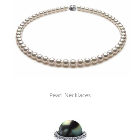
Pearl Necklaces