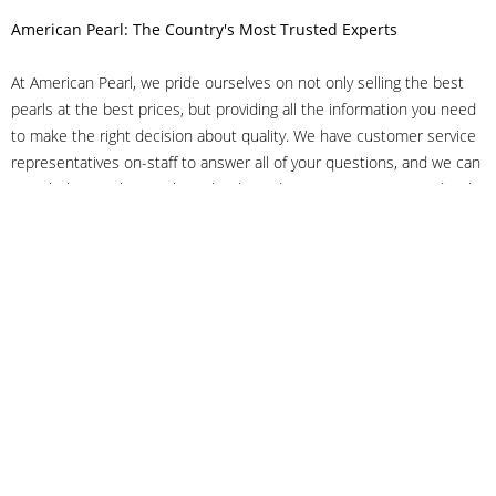
American Pearl: The Country's Most Trusted Experts
At American Pearl, we pride ourselves on not only selling the best
pearls at the best prices, but providing all the information you need
to make the right decision about quality. We have customer service
representatives on-staff to answer all of your questions, and we can
even help you choose the right clasp, determine ring sizes and pick
out the perfect pearls. If you have questions, call us at 800-847-
3275 or
get in touch with us online
, and we'll be happy to help.
As experts in the pearl industry, we understand what makes these
beautiful gems special. We've been established in NYC's Diamond
District since 1950.
It has always been our mission to provide our clients with superior
service. Additionally, we only offer pearls of the highest quality. We
understand that our clients trust us with their valuable purchases,
and we hold ourselves to stringent standards to ensure we maintain