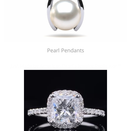
Pearl Pendants
Just Made by American Pearl's Jewelry Replicator™