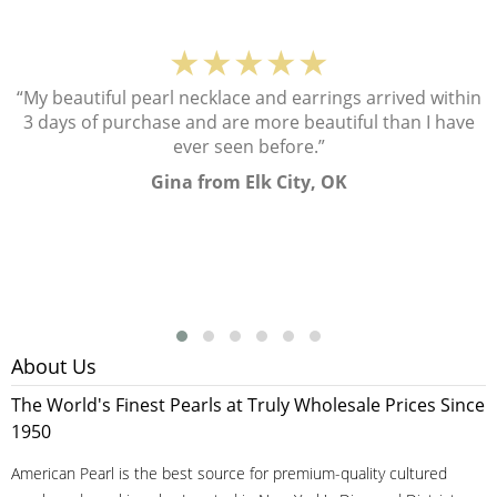
★★★★★
“My beautiful pearl necklace and earrings arrived within
3 days of purchase and are more beautiful than I have
ever seen before.”
Gina from Elk City, OK
About Us
The World's Finest Pearls at Truly Wholesale Prices Since
1950
American Pearl is the best source for premium-quality cultured