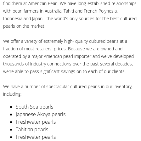
find them at American Pearl. We have long-established relationships
with pearl farmers in Australia, Tahiti and French Polynesia,
Indonesia and Japan - the world's only sources for the best cultured
pearls on the market.
We offer a variety of extremely high- quality cultured pearls at a
fraction of most retailers' prices. Because we are owned and
operated by a major American pearl importer and we've developed
thousands of industry connections over the past several decades,
we're able to pass significant savings on to each of our clients.
We have a number of spectacular cultured pearls in our inventory,
including:
South Sea pearls
Japanese Akoya pearls
Freshwater pearls
Tahitian pearls
Freshwater pearls