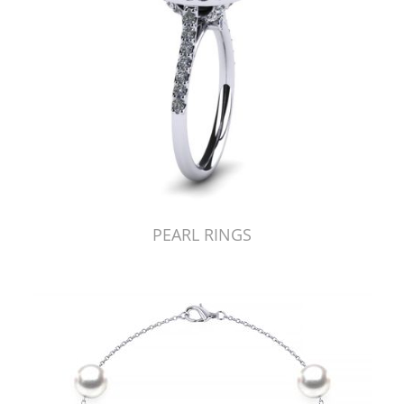
PEARL RINGS