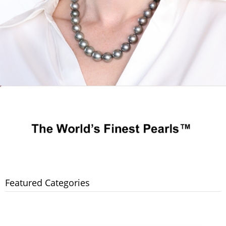
Featured Categories