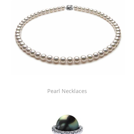
Pearl Necklaces