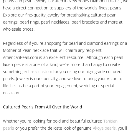
pearls and pearl jewelry. Located in New York's Diamond District, we
have a direct connection to suppliers of the world's finest pearls.
Explore our fine-quality jewelry for breathtaking cultured pearl
earrings, pearl rings, pearl necklaces, pearl bracelets and more at
wholesale prices.
Regardless of if you're shopping for pearl and diamond earrings or a
Mother of Pearl necklace that will charm any recipient,
AmericanPearl.com is an excellent resource . Although each pearl-
laden piece is a one-of-a-kind, we're more than happy to create
something
entirely custom
for you using our high-grade cultured
pearls. Jewelry is our specialty, and we love to bring your vision to
life. Let us be a part of your engagement, wedding or special
occasion.
Cultured Pearls
From All Over the World
Whether you're looking for bold and beautiful cultured
Tahitian
pearls
or you prefer the delicate look of genuine
Akoya pearls
, you'll