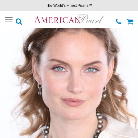
The World's Finest Pearls™
Toggle
navigation