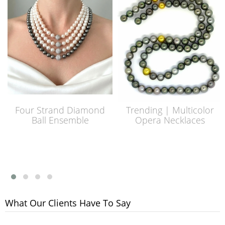
Four Strand Diamond
Trending | Multicolor
Ball Ensemble
Opera Necklaces
What Our Clients Have To Say