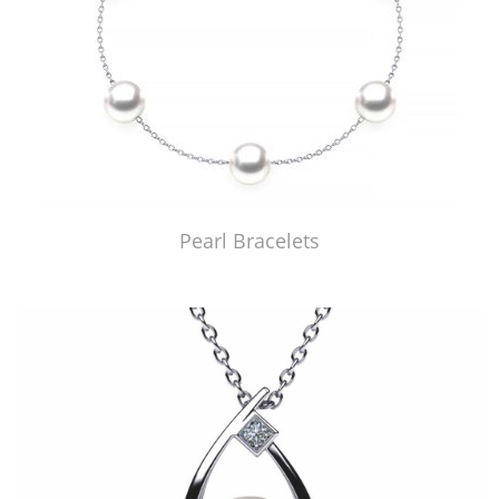
Pearl Bracelets