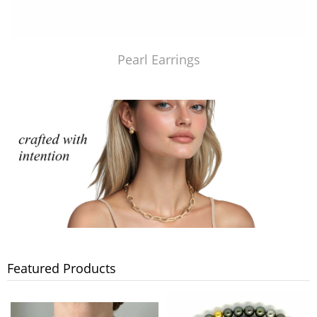
Pearl Earrings
Featured Products