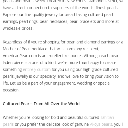
pearls and pearl jewelry. Located in New York's Diamond District, we
have a direct connection to suppliers of the world's finest pearls.
Explore our fine-quality jewelry for breathtaking cultured pearl
earrings, pearl rings, pearl necklaces, pearl bracelets and more at
wholesale prices.
Regardless of if you're shopping for pearl and diamond earrings or a
Mother of Pearl necklace that will charm any recipient,
AmericanPearl.com is an excellent resource . Although each pearl-
laden piece is a one-of-a-kind, we're more than happy to create
something
entirely custom
for you using our high-grade cultured
pearls. Jewelry is our specialty, and we love to bring your vision to
life. Let us be a part of your engagement, wedding or special
occasion.
Cultured Pearls
From All Over the World
Whether you're looking for bold and beautiful cultured
Tahitian
pearls
or you prefer the delicate look of genuine
Akoya pearls
, you'll