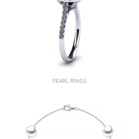
PEARL RINGS