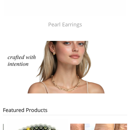
Pearl Earrings
Featured Products