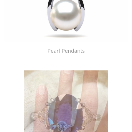
Pearl Pendants