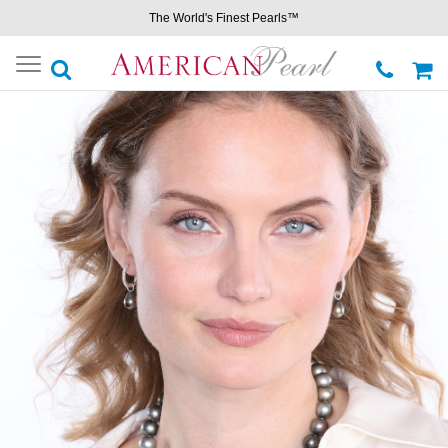
The World's Finest Pearls™
Toggle
navigation