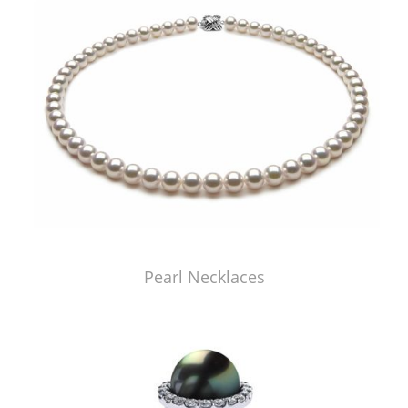
Pearl Necklaces