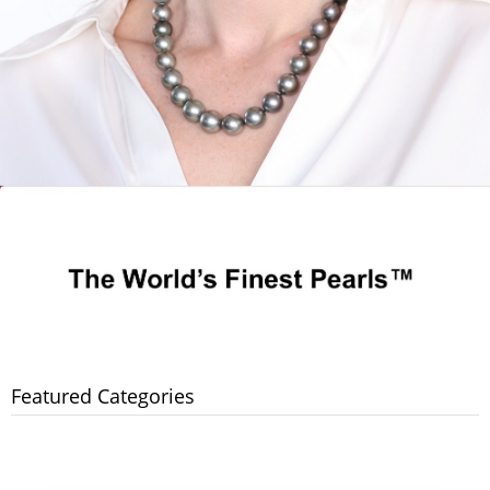
Featured Categories