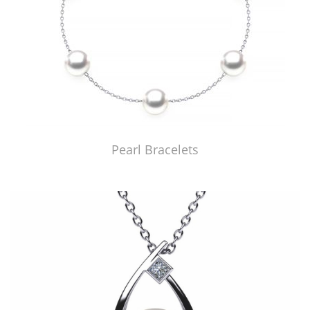
Pearl Bracelets