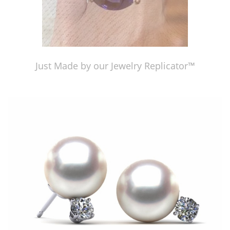
Just Made by our Jewelry Replicator™