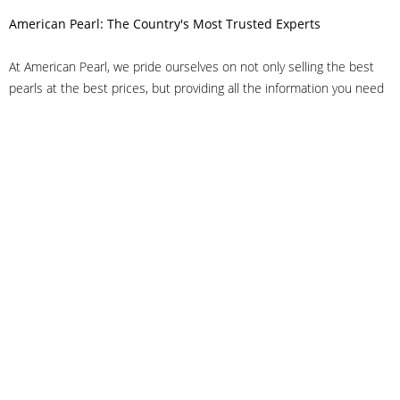
American Pearl: The Country's Most Trusted Experts
At American Pearl, we pride ourselves on not only selling the best
pearls at the best prices, but providing all the information you need
to make the right decision about quality. We have customer service
representatives on-staff to answer all of your questions, and we can
even help you choose the right clasp, determine ring sizes and pick
out the perfect pearls. If you have questions, call us at 800-847-
3275 or
get in touch with us online
, and we'll be happy to help.
As experts in the pearl industry, we understand what makes these
beautiful gems special. We've been established in NYC's Diamond
District since 1950.
It has always been our mission to provide our clients with superior
service. Additionally, we only offer pearls of the highest quality. We
understand that our clients trust us with their valuable purchases,
and we hold ourselves to stringent standards to ensure we maintain