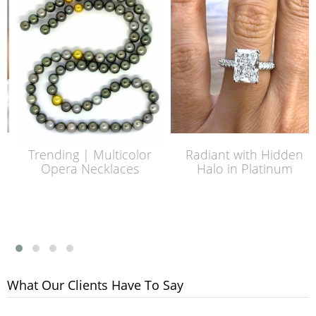
Trending | Multicolor
Radiant with Hidden
Opera Necklaces
Halo in Platinum
What Our Clients Have To Say