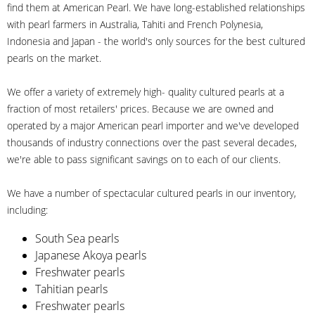
find them at American Pearl. We have long-established relationships
with pearl farmers in Australia, Tahiti and French Polynesia,
Indonesia and Japan - the world's only sources for the best cultured
pearls on the market.
We offer a variety of extremely high- quality cultured pearls at a
fraction of most retailers' prices. Because we are owned and
operated by a major American pearl importer and we've developed
thousands of industry connections over the past several decades,
we're able to pass significant savings on to each of our clients.
We have a number of spectacular cultured pearls in our inventory,
including:
South Sea pearls
Japanese Akoya pearls
Freshwater pearls
Tahitian pearls
Freshwater pearls