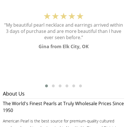
★★★★★
“My beautiful pearl necklace and earrings arrived within
3 days of purchase and are more beautiful than I have
ever seen before.”
Gina from Elk City, OK
About Us
The World's Finest Pearls at Truly Wholesale Prices Since
1950
American Pearl is the best source for premium-quality cultured