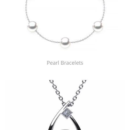
Pearl Bracelets