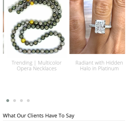
Trending | Multicolor
Radiant with Hidden
Opera Necklaces
Halo in Platinum
What Our Clients Have To Say