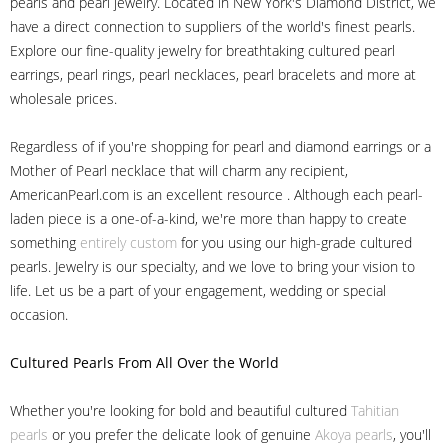
pearls and pearl jewelry. Located in New York's Diamond District, we
have a direct connection to suppliers of the world's finest pearls.
Explore our fine-quality jewelry for breathtaking cultured pearl
earrings, pearl rings, pearl necklaces, pearl bracelets and more at
wholesale prices.
Regardless of if you're shopping for pearl and diamond earrings or a
Mother of Pearl necklace that will charm any recipient,
AmericanPearl.com is an excellent resource . Although each pearl-
laden piece is a one-of-a-kind, we're more than happy to create
something
entirely custom
for you using our high-grade cultured
pearls. Jewelry is our specialty, and we love to bring your vision to
life. Let us be a part of your engagement, wedding or special
occasion.
Cultured Pearls
From All Over the World
Whether you're looking for bold and beautiful cultured
Tahitian
pearls
or you prefer the delicate look of genuine
Akoya pearls
, you'll