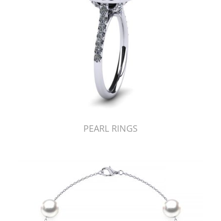
PEARL RINGS