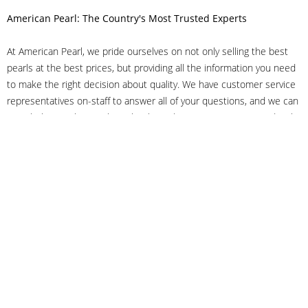
American Pearl: The Country's Most Trusted Experts
At American Pearl, we pride ourselves on not only selling the best
pearls at the best prices, but providing all the information you need
to make the right decision about quality. We have customer service
representatives on-staff to answer all of your questions, and we can
even help you choose the right clasp, determine ring sizes and pick
out the perfect pearls. If you have questions, call us at 800-847-
3275 or
get in touch with us online
, and we'll be happy to help.
As experts in the pearl industry, we understand what makes these
beautiful gems special. We've been established in NYC's Diamond
District since 1950.
It has always been our mission to provide our clients with superior
service. Additionally, we only offer pearls of the highest quality. We
understand that our clients trust us with their valuable purchases,
and we hold ourselves to stringent standards to ensure we maintain