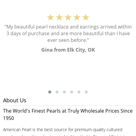
★★★★★
“My beautiful pearl necklace and earrings arrived within
3 days of purchase and are more beautiful than I have
ever seen before.”
Gina from Elk City, OK
About Us
The World's Finest Pearls at Truly Wholesale Prices Since
1950
American Pearl is the best source for premium-quality cultured