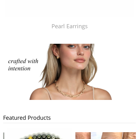
Pearl Earrings
Featured Products