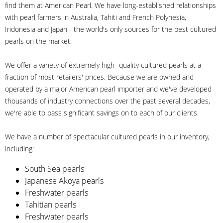
find them at American Pearl. We have long-established relationships
with pearl farmers in Australia, Tahiti and French Polynesia,
Indonesia and Japan - the world's only sources for the best cultured
pearls on the market.
We offer a variety of extremely high- quality cultured pearls at a
fraction of most retailers' prices. Because we are owned and
operated by a major American pearl importer and we've developed
thousands of industry connections over the past several decades,
we're able to pass significant savings on to each of our clients.
We have a number of spectacular cultured pearls in our inventory,
including:
South Sea pearls
Japanese Akoya pearls
Freshwater pearls
Tahitian pearls
Freshwater pearls