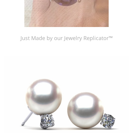
Just Made by our Jewelry Replicator™