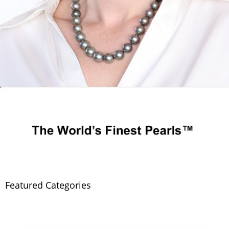
Featured Categories