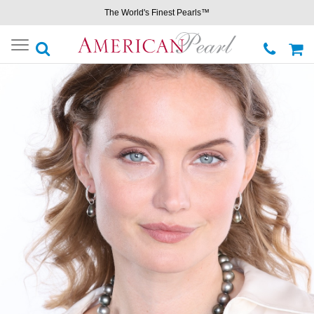
The World's Finest Pearls™
Toggle
navigation