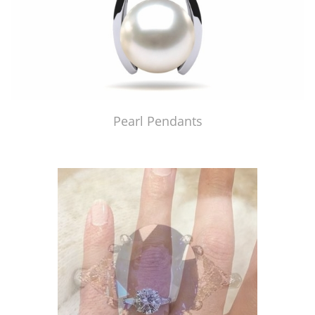
Pearl Pendants