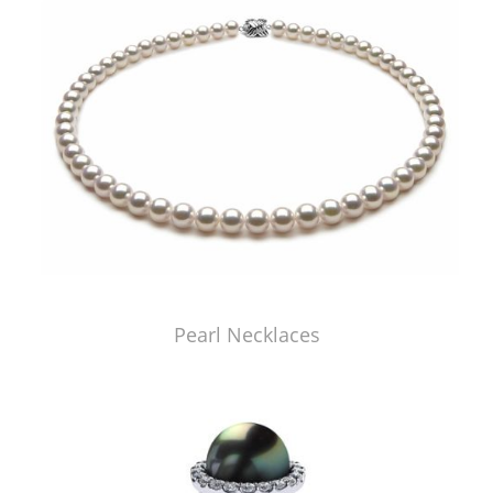
Pearl Necklaces