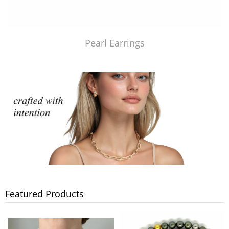
Pearl Earrings
Featured Products