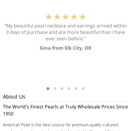
★★★★★
“My beautiful pearl necklace and earrings arrived within
3 days of purchase and are more beautiful than I have
ever seen before.”
Gina from Elk City, OK
About Us
The World's Finest Pearls at Truly Wholesale Prices Since
1950
American Pearl is the best source for premium-quality cultured