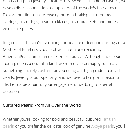
pearls and pearl jewelry. Located in New York's Diamond District, we
have a direct connection to suppliers of the world's finest pearls.
Explore our fine-quality jewelry for breathtaking cultured pearl
earrings, pearl rings, pearl necklaces, pearl bracelets and more at
wholesale prices.
Regardless of if you're shopping for pearl and diamond earrings or a
Mother of Pearl necklace that will charm any recipient,
AmericanPearl.com is an excellent resource . Although each pearl-
laden piece is a one-of-a-kind, we're more than happy to create
something
entirely custom
for you using our high-grade cultured
pearls. Jewelry is our specialty, and we love to bring your vision to
life. Let us be a part of your engagement, wedding or special
occasion.
Cultured Pearls
From All Over the World
Whether you're looking for bold and beautiful cultured
Tahitian
pearls
or you prefer the delicate look of genuine
Akoya pearls
, you'll