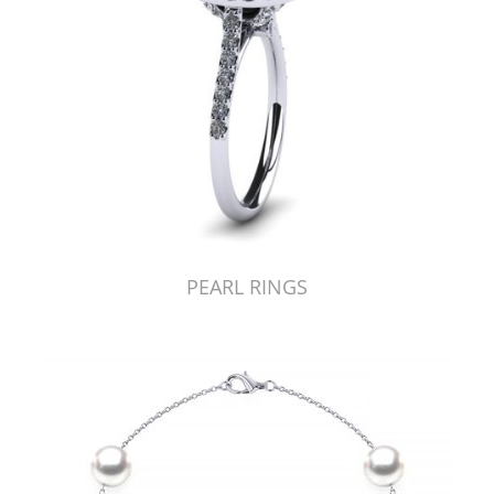
PEARL RINGS