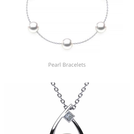
Pearl Bracelets