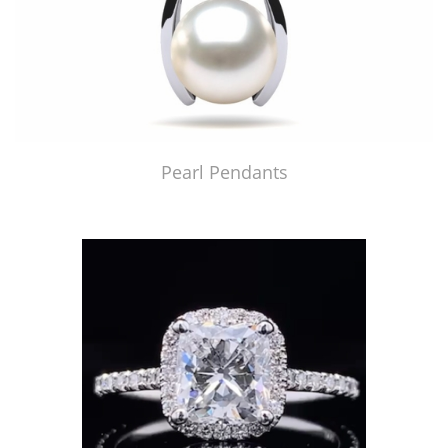
Pearl Pendants
Just Made by American Pearl's Jewelry Replicator™