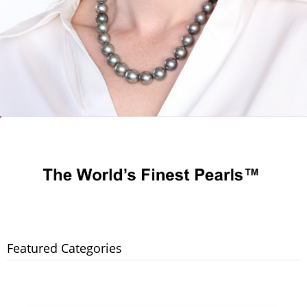
Featured Categories