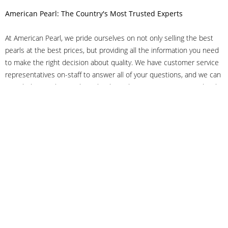
American Pearl: The Country's Most Trusted Experts
At American Pearl, we pride ourselves on not only selling the best
pearls at the best prices, but providing all the information you need
to make the right decision about quality. We have customer service
representatives on-staff to answer all of your questions, and we can
even help you choose the right clasp, determine ring sizes and pick
out the perfect pearls. If you have questions, call us at 800-847-
3275 or
get in touch with us online
, and we'll be happy to help.
As experts in the pearl industry, we understand what makes these
beautiful gems special. We've been established in NYC's Diamond
District since 1950.
It has always been our mission to provide our clients with superior
service. Additionally, we only offer pearls of the highest quality. We
understand that our clients trust us with their valuable purchases,
and we hold ourselves to stringent standards to ensure we maintain