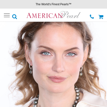
The World's Finest Pearls™
Toggle
navigation