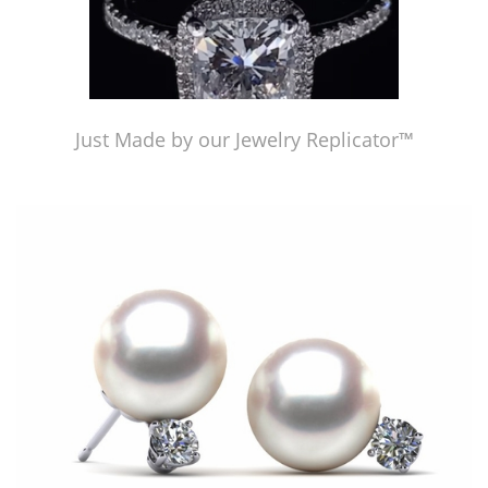
Just Made by our Jewelry Replicator™