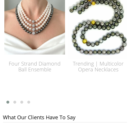
Four Strand Diamond
Trending | Multicolor
Ball Ensemble
Opera Necklaces
What Our Clients Have To Say