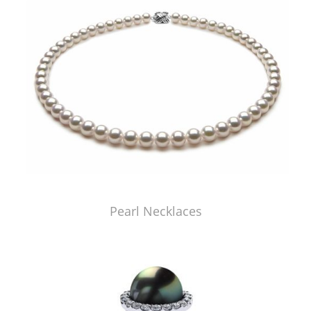
Pearl Necklaces