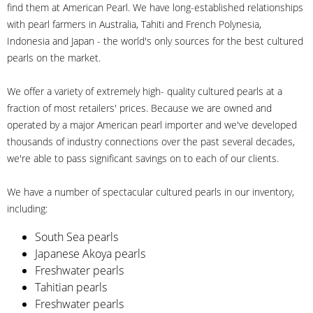
find them at American Pearl. We have long-established relationships
with pearl farmers in Australia, Tahiti and French Polynesia,
Indonesia and Japan - the world's only sources for the best cultured
pearls on the market.
We offer a variety of extremely high- quality cultured pearls at a
fraction of most retailers' prices. Because we are owned and
operated by a major American pearl importer and we've developed
thousands of industry connections over the past several decades,
we're able to pass significant savings on to each of our clients.
We have a number of spectacular cultured pearls in our inventory,
including:
South Sea pearls
Japanese Akoya pearls
Freshwater pearls
Tahitian pearls
Freshwater pearls