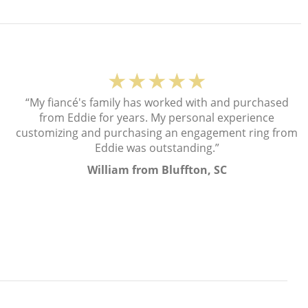
★★★★★
“My fiancé's family has worked with and purchased
from Eddie for years. My personal experience
customizing and purchasing an engagement ring from
Eddie was outstanding.”
William from Bluffton, SC