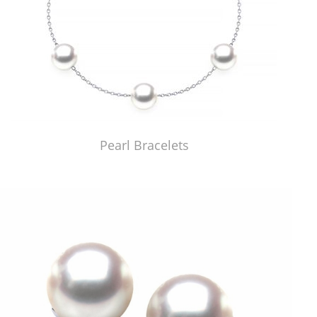
Pearl Bracelets