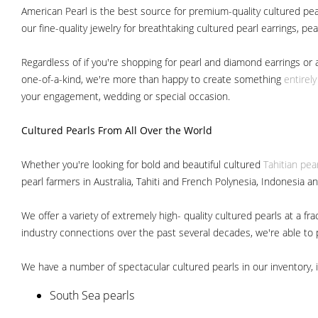
American Pearl is the best source for premium-quality cultured pear
our fine-quality jewelry for breathtaking cultured pearl earrings, pe
Regardless of if you're shopping for pearl and diamond earrings or 
one-of-a-kind, we're more than happy to create something
entirel
your engagement, wedding or special occasion.
Cultured Pearls
From All Over the World
Whether you're looking for bold and beautiful cultured
Tahitian pea
pearl farmers in Australia, Tahiti and French Polynesia, Indonesia a
We offer a variety of extremely high- quality cultured pearls at a
industry connections over the past several decades, we're able to pa
We have a number of spectacular cultured pearls in our inventory, i
South Sea pearls
Japanese Akoya pearls