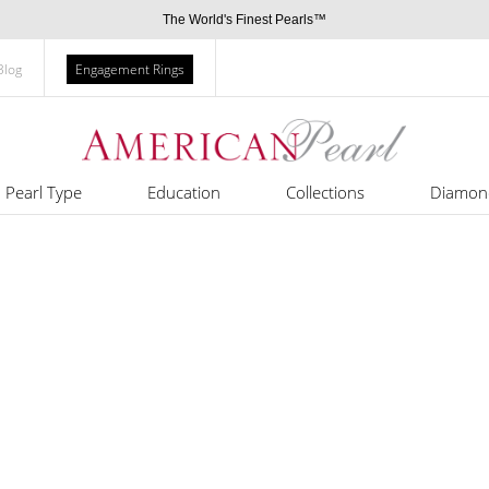
The World's Finest Pearls™
Blog
Engagement Rings
Pearl Type
Education
Collections
Diamon