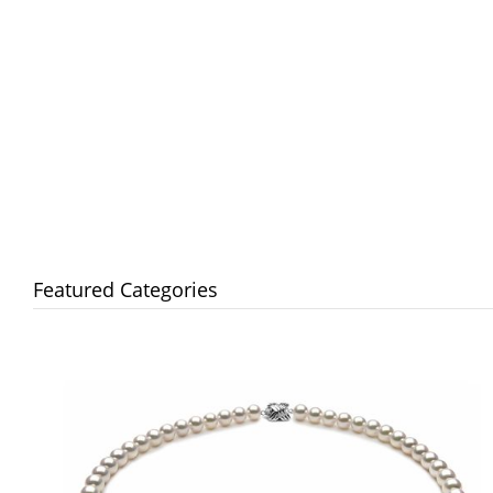
Featured Categories