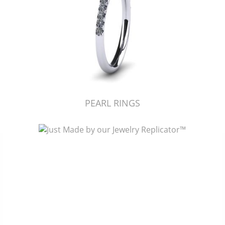
PEARL RINGS
Just Made by American Pearl's Jewelry Replicator™