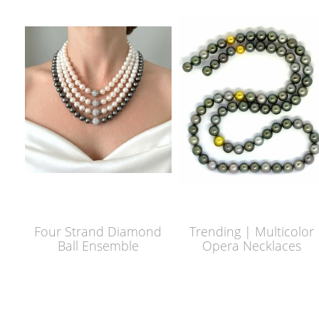
Four Strand Diamond
Trending | Multicolor
Ball Ensemble
Opera Necklaces