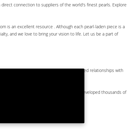
direct connection to suppliers of the world's finest pearls. Explore
com is an excellent resource . Although each pearl-laden piece is a
lty, and we love to bring your vision to life. Let us be a part of
them at American Pearl. We have long-established relationships with
arket.
by a major American pearl importer and we've developed thousands of