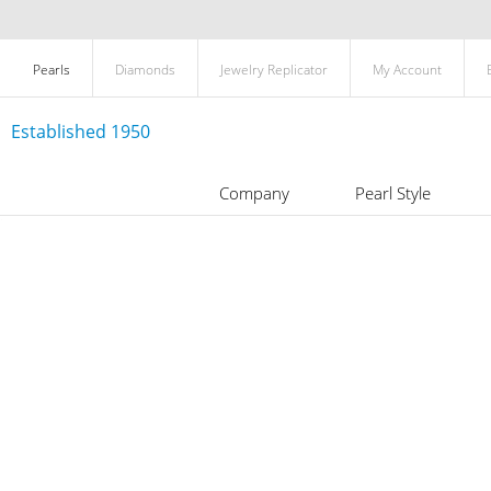
Pearls
Diamonds
Jewelry Replicator
My Account
Established 1950
Company
Pearl Style