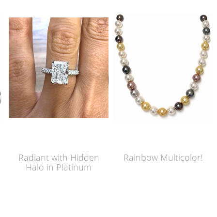
Radiant with Hidden
Rainbow Multicolor!
Halo in Platinum