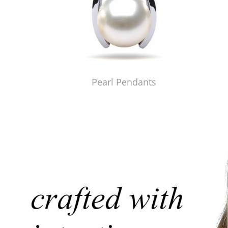
Pearl Pendants