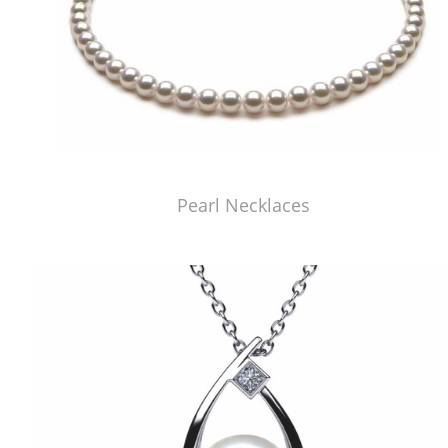
Pearl Necklaces