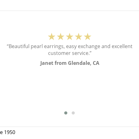
★★★★★
“Beautiful pearl earrings, easy exchange and excellent
customer service.”
Janet from Glendale, CA
ce 1950