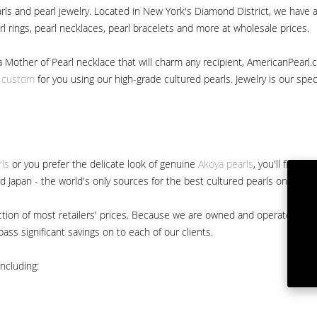
ls and pearl jewelry. Located in New York's Diamond District, we have a 
arl rings, pearl necklaces, pearl bracelets and more at wholesale prices.
a Mother of Pearl necklace that will charm any recipient, AmericanPearl.
y custom
for you using our high-grade cultured pearls. Jewelry is our specia
rls
or you prefer the delicate look of genuine
Akoya pearls
, you'll find 
nd Japan - the world's only sources for the best cultured pearls on the m
 fraction of most retailers' prices. Because we are owned and operated 
ss significant savings on to each of our clients.
ncluding: