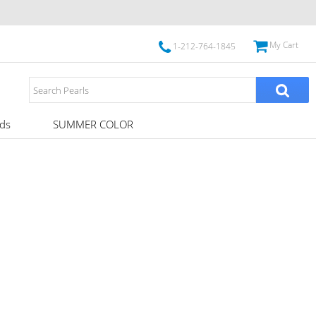
My Cart
1-212-764-1845
ds
SUMMER COLOR