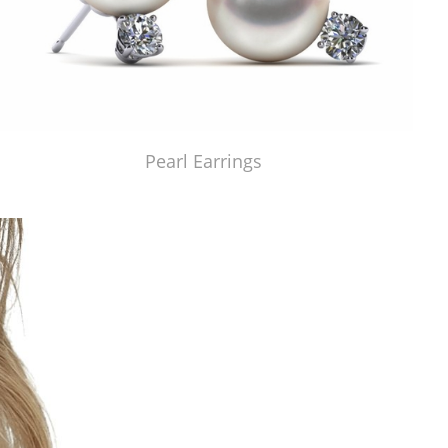
Pearl Earrings