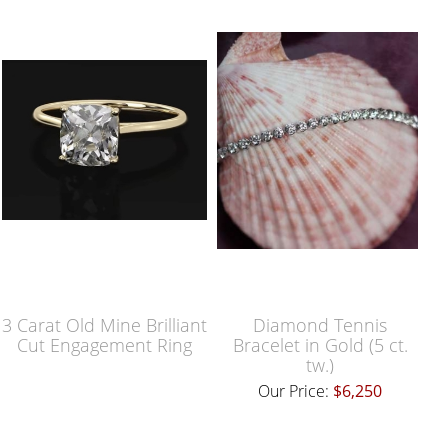
3 Carat Old Mine Brilliant
Diamond Tennis
Cut Engagement Ring
Bracelet in Gold (5 ct.
tw.)
Our Price:
$6,250