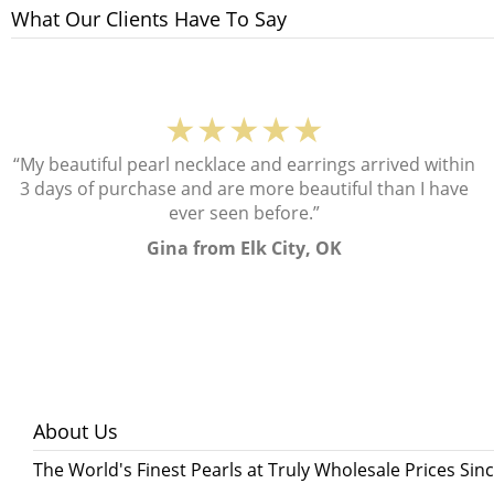
What Our Clients Have To Say
★★★★★
“My beautiful pearl necklace and earrings arrived within
3 days of purchase and are more beautiful than I have
ever seen before.”
Gina from Elk City, OK
About Us
The World's Finest Pearls at Truly Wholesale Prices Sin