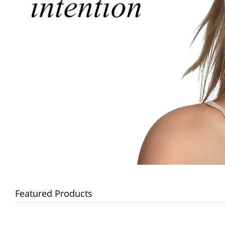
Featured Products