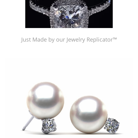
Just Made by our Jewelry Replicator™