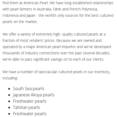
find them at American Pearl. We have long-established relationships
with pearl farmers in Australia, Tahiti and French Polynesia,
Indonesia and Japan - the world's only sources for the best cultured
pearls on the market.
We offer a variety of extremely high- quality cultured pearls at a
fraction of most retailers' prices. Because we are owned and
operated by a major American pearl importer and we've developed
thousands of industry connections over the past several decades,
we're able to pass significant savings on to each of our clients.
We have a number of spectacular cultured pearls in our inventory,
including:
South Sea pearls
Japanese Akoya pearls
Freshwater pearls
Tahitian pearls
Freshwater pearls