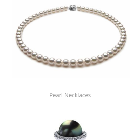
Pearl Necklaces