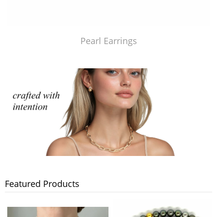
Pearl Earrings
Featured Products