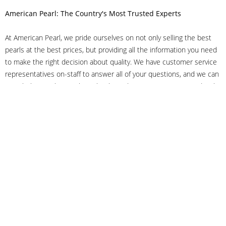
American Pearl: The Country's Most Trusted Experts
At American Pearl, we pride ourselves on not only selling the best
pearls at the best prices, but providing all the information you need
to make the right decision about quality. We have customer service
representatives on-staff to answer all of your questions, and we can
even help you choose the right clasp, determine ring sizes and pick
out the perfect pearls. If you have questions, call us at 800-847-
3275 or
get in touch with us online
, and we'll be happy to help.
As experts in the pearl industry, we understand what makes these
beautiful gems special. We've been established in NYC's Diamond
District since 1950.
It has always been our mission to provide our clients with superior
service. Additionally, we only offer pearls of the highest quality. We
understand that our clients trust us with their valuable purchases,
and we hold ourselves to stringent standards to ensure we maintain