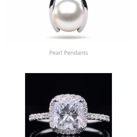
Pearl Pendants
Just Made by American Pearl's Jewelry Replicator™