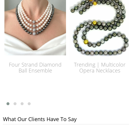
Four Strand Diamond
Trending | Multicolor
Ball Ensemble
Opera Necklaces
What Our Clients Have To Say