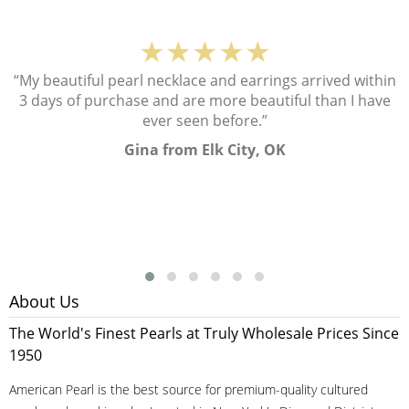
★★★★★
“My beautiful pearl necklace and earrings arrived within
3 days of purchase and are more beautiful than I have
ever seen before.”
Gina from Elk City, OK
About Us
The World's Finest Pearls at Truly Wholesale Prices Since
1950
American Pearl is the best source for premium-quality cultured