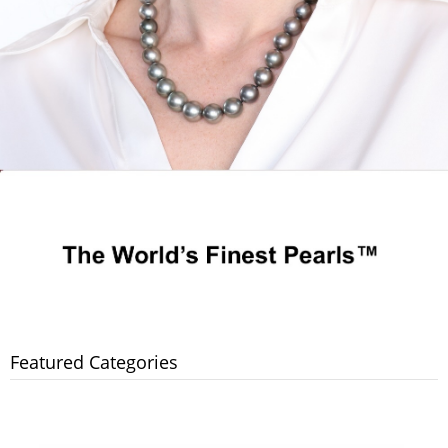
Featured Categories