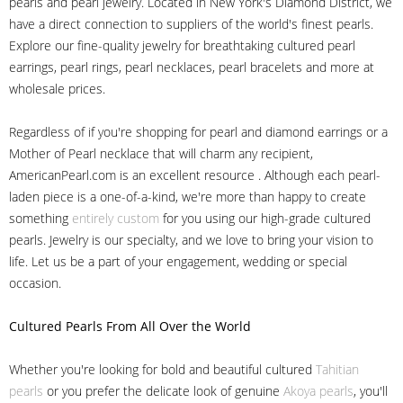
pearls and pearl jewelry. Located in New York's Diamond District, we
have a direct connection to suppliers of the world's finest pearls.
Explore our fine-quality jewelry for breathtaking cultured pearl
earrings, pearl rings, pearl necklaces, pearl bracelets and more at
wholesale prices.
Regardless of if you're shopping for pearl and diamond earrings or a
Mother of Pearl necklace that will charm any recipient,
AmericanPearl.com is an excellent resource . Although each pearl-
laden piece is a one-of-a-kind, we're more than happy to create
something
entirely custom
for you using our high-grade cultured
pearls. Jewelry is our specialty, and we love to bring your vision to
life. Let us be a part of your engagement, wedding or special
occasion.
Cultured Pearls
From All Over the World
Whether you're looking for bold and beautiful cultured
Tahitian
pearls
or you prefer the delicate look of genuine
Akoya pearls
, you'll