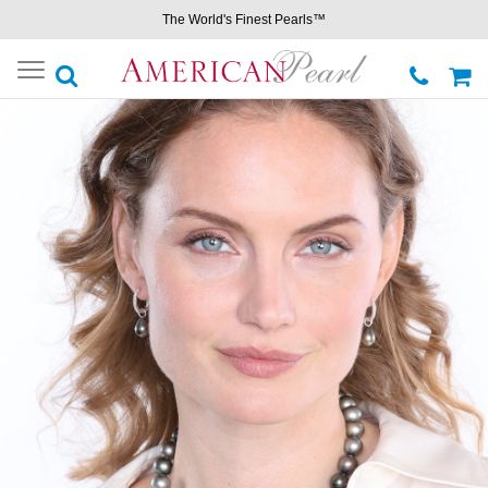
The World's Finest Pearls™
Toggle
navigation