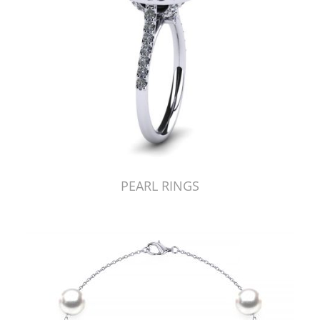
PEARL RINGS