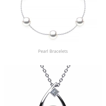
Pearl Bracelets