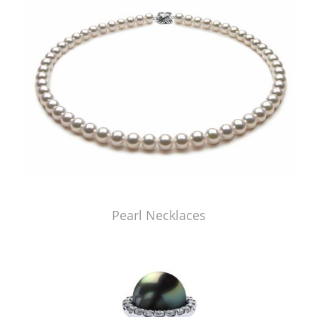
Pearl Necklaces