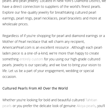
pearls and pearl jewelry. Located in New York's Diamond District, we
have a direct connection to suppliers of the world's finest pearls.
Explore our fine-quality jewelry for breathtaking cultured pearl
earrings, pearl rings, pearl necklaces, pearl bracelets and more at
wholesale prices.
Regardless of if you're shopping for pearl and diamond earrings or a
Mother of Pearl necklace that will charm any recipient,
AmericanPearl.com is an excellent resource . Although each pearl-
laden piece is a one-of-a-kind, we're more than happy to create
something
entirely custom
for you using our high-grade cultured
pearls. Jewelry is our specialty, and we love to bring your vision to
life. Let us be a part of your engagement, wedding or special
occasion.
Cultured Pearls
From All Over the World
Whether you're looking for bold and beautiful cultured
Tahitian
pearls
or you prefer the delicate look of genuine
Akoya pearls
, you'll