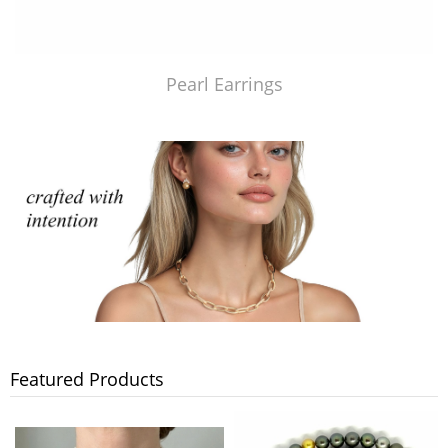
Pearl Earrings
Featured Products