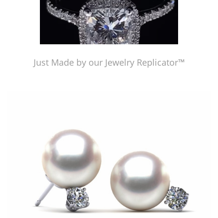
Just Made by our Jewelry Replicator™