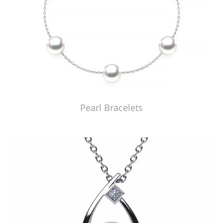
Pearl Bracelets