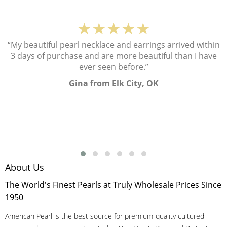
★★★★★
“My beautiful pearl necklace and earrings arrived within
3 days of purchase and are more beautiful than I have
ever seen before.”
Gina from Elk City, OK
About Us
The World's Finest Pearls at Truly Wholesale Prices Since
1950
American Pearl is the best source for premium-quality cultured