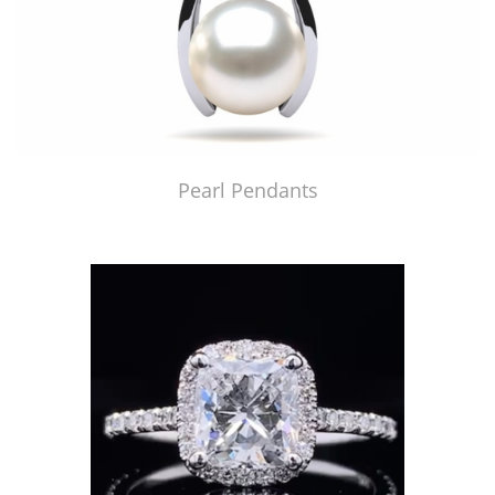
Pearl Pendants
Just Made by American Pearl's Jewelry Replicator™