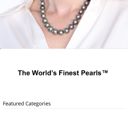
Featured Categories