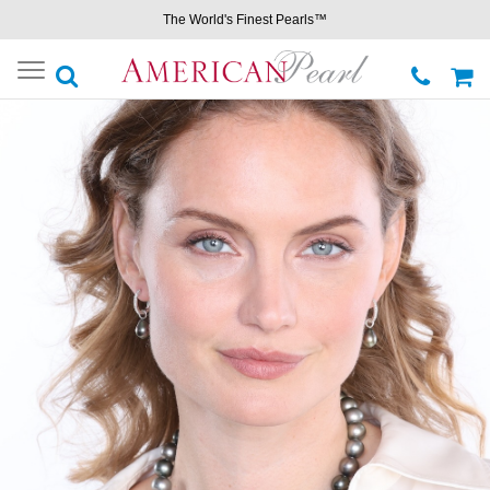
The World's Finest Pearls™
Toggle
navigation