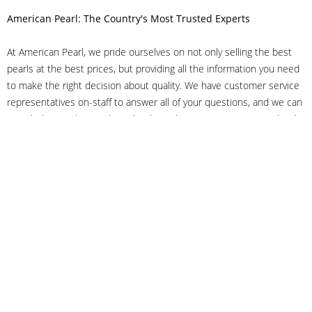
American Pearl: The Country's Most Trusted Experts
At American Pearl, we pride ourselves on not only selling the best
pearls at the best prices, but providing all the information you need
to make the right decision about quality. We have customer service
representatives on-staff to answer all of your questions, and we can
even help you choose the right clasp, determine ring sizes and pick
out the perfect pearls. If you have questions, call us at 800-847-
3275 or
get in touch with us online
, and we'll be happy to help.
As experts in the pearl industry, we understand what makes these
beautiful gems special. We've been established in NYC's Diamond
District since 1950.
It has always been our mission to provide our clients with superior
service. Additionally, we only offer pearls of the highest quality. We
understand that our clients trust us with their valuable purchases,
and we hold ourselves to stringent standards to ensure we maintain