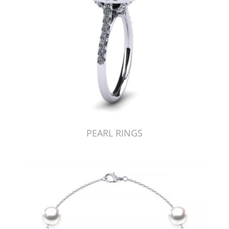
PEARL RINGS