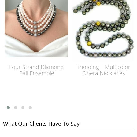
Four Strand Diamond
Trending | Multicolor
Ball Ensemble
Opera Necklaces
What Our Clients Have To Say