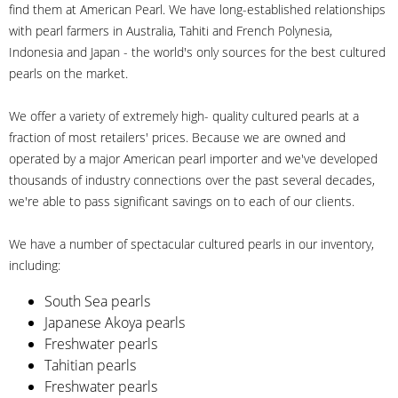
find them at American Pearl. We have long-established relationships
with pearl farmers in Australia, Tahiti and French Polynesia,
Indonesia and Japan - the world's only sources for the best cultured
pearls on the market.
We offer a variety of extremely high- quality cultured pearls at a
fraction of most retailers' prices. Because we are owned and
operated by a major American pearl importer and we've developed
thousands of industry connections over the past several decades,
we're able to pass significant savings on to each of our clients.
We have a number of spectacular cultured pearls in our inventory,
including:
South Sea pearls
Japanese Akoya pearls
Freshwater pearls
Tahitian pearls
Freshwater pearls