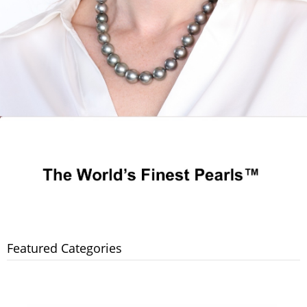
Featured Categories