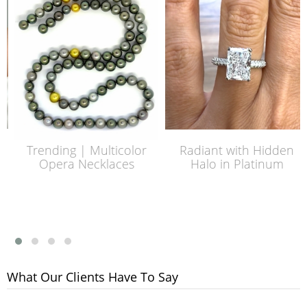
Trending | Multicolor
Radiant with Hidden
Opera Necklaces
Halo in Platinum
What Our Clients Have To Say