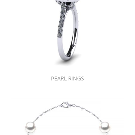
PEARL RINGS