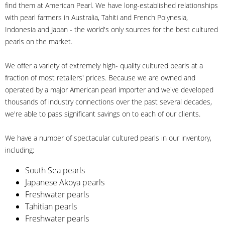
find them at American Pearl. We have long-established relationships
with pearl farmers in Australia, Tahiti and French Polynesia,
Indonesia and Japan - the world's only sources for the best cultured
pearls on the market.
We offer a variety of extremely high- quality cultured pearls at a
fraction of most retailers' prices. Because we are owned and
operated by a major American pearl importer and we've developed
thousands of industry connections over the past several decades,
we're able to pass significant savings on to each of our clients.
We have a number of spectacular cultured pearls in our inventory,
including:
South Sea pearls
Japanese Akoya pearls
Freshwater pearls
Tahitian pearls
Freshwater pearls