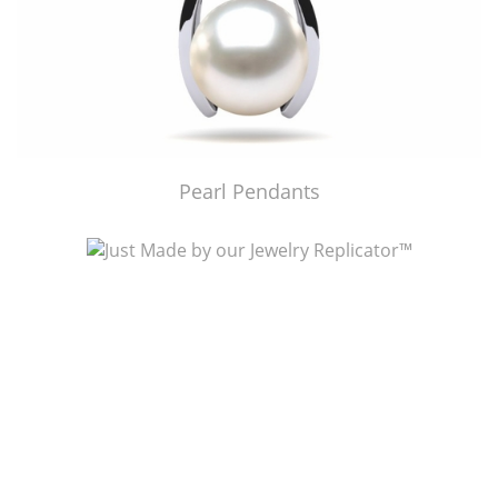
Pearl Pendants