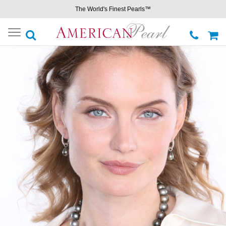
The World's Finest Pearls™
Toggle
navigation