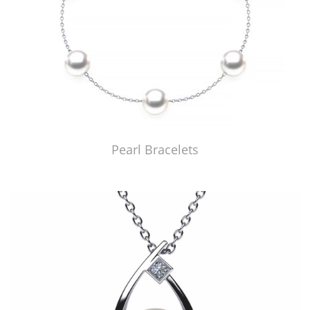
Pearl Bracelets