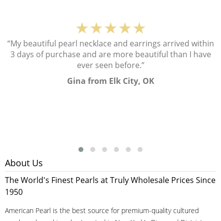
★★★★★
“My beautiful pearl necklace and earrings arrived within
3 days of purchase and are more beautiful than I have
ever seen before.”
Gina from Elk City, OK
About Us
The World's Finest Pearls at Truly Wholesale Prices Since
1950
American Pearl is the best source for premium-quality cultured