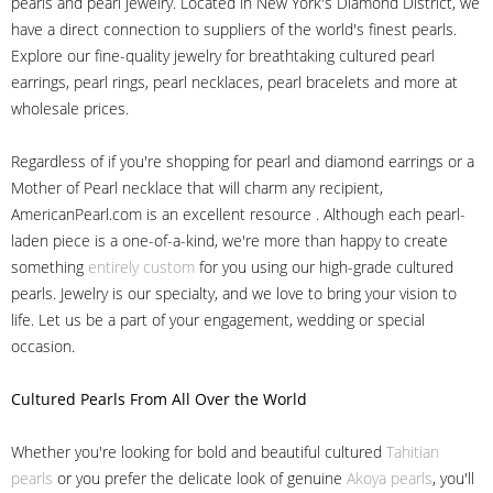
pearls and pearl jewelry. Located in New York's Diamond District, we
have a direct connection to suppliers of the world's finest pearls.
Explore our fine-quality jewelry for breathtaking cultured pearl
earrings, pearl rings, pearl necklaces, pearl bracelets and more at
wholesale prices.
Regardless of if you're shopping for pearl and diamond earrings or a
Mother of Pearl necklace that will charm any recipient,
AmericanPearl.com is an excellent resource . Although each pearl-
laden piece is a one-of-a-kind, we're more than happy to create
something
entirely custom
for you using our high-grade cultured
pearls. Jewelry is our specialty, and we love to bring your vision to
life. Let us be a part of your engagement, wedding or special
occasion.
Cultured Pearls
From All Over the World
Whether you're looking for bold and beautiful cultured
Tahitian
pearls
or you prefer the delicate look of genuine
Akoya pearls
, you'll