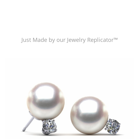
Just Made by our Jewelry Replicator™