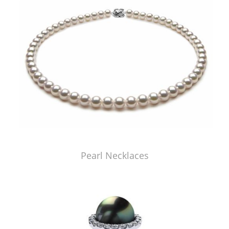
Pearl Necklaces