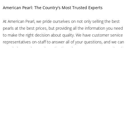
American Pearl: The Country's Most Trusted Experts
At American Pearl, we pride ourselves on not only selling the best
pearls at the best prices, but providing all the information you need
to make the right decision about quality. We have customer service
representatives on-staff to answer all of your questions, and we can
even help you choose the right clasp, determine ring sizes and pick
out the perfect pearls. If you have questions, call us at 800-847-
3275 or
get in touch with us online
, and we'll be happy to help.
As experts in the pearl industry, we understand what makes these
beautiful gems special. We've been established in NYC's Diamond
District since 1950.
It has always been our mission to provide our clients with superior
service. Additionally, we only offer pearls of the highest quality. We
understand that our clients trust us with their valuable purchases,
and we hold ourselves to stringent standards to ensure we maintain