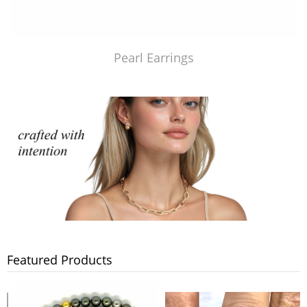
Pearl Earrings
Featured Products