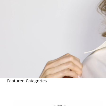
Featured Categories