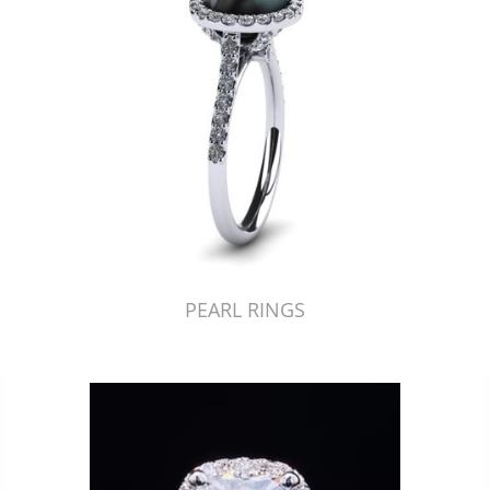
PEARL RINGS
Just Made by American Pearl's Jewelry Replicator™