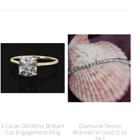
3 Carat Old Mine Brilliant
Diamond Tennis
Cut Engagement Ring
Bracelet in Gold (5 ct.
tw.)