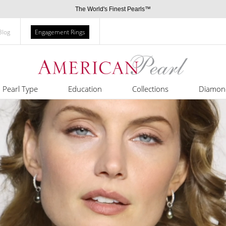
The World's Finest Pearls™
Blog
Engagement Rings
Pearl Type
Education
Collections
Diamon