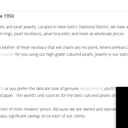
ce 1950
ls and pearl jewelry. Located in New York's Diamond District, we have a 
arl rings, pearl necklaces, pearl bracelets and more at wholesale prices.
a Mother of Pearl necklace that will charm any recipient, AmericanPearl.
y custom
for you using our high-grade cultured pearls. Jewelry is our specia
rls
or you prefer the delicate look of genuine
Akoya pearls
, you'll find 
nd Japan - the world's only sources for the best cultured pearls on the m
 fraction of most retailers' prices. Because we are owned and operated 
ss significant savings on to each of our clients.