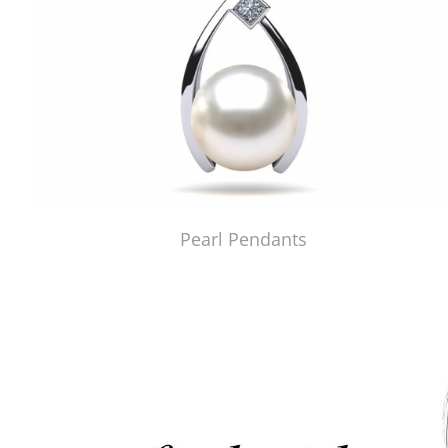
Pearl Pendants