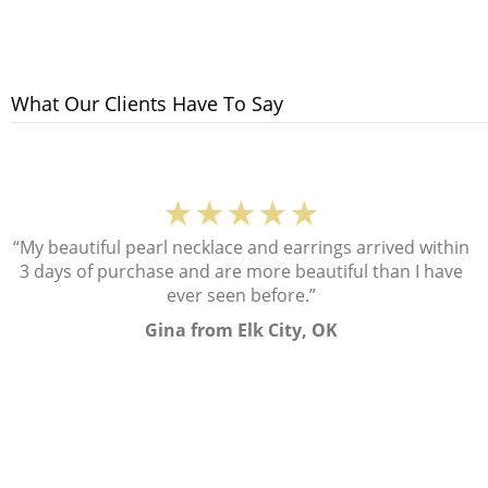
What Our Clients Have To Say
★★★★★
“My beautiful pearl necklace and earrings arrived within
3 days of purchase and are more beautiful than I have
ever seen before.”
Gina from Elk City, OK