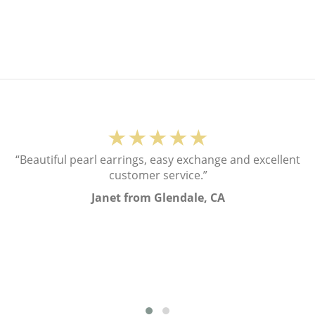
★★★★★
“Beautiful pearl earrings, easy exchange and excellent
customer service.”
Janet from Glendale, CA