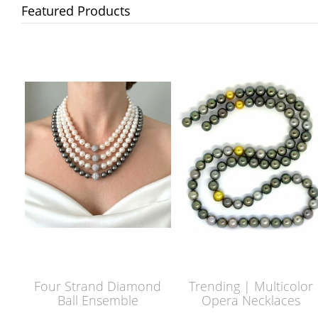
Featured Products
Four Strand Diamond
Trending | Multicolor
Ball Ensemble
Opera Necklaces