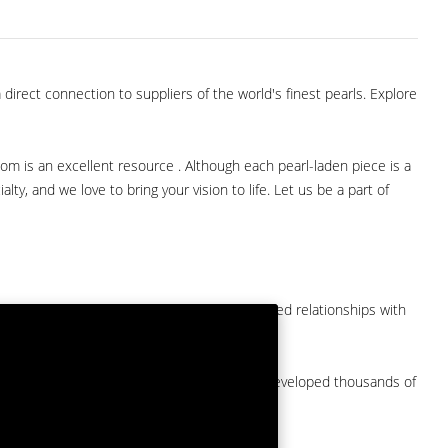
direct connection to suppliers of the world's finest pearls. Explore
com is an excellent resource . Although each pearl-laden piece is a
lty, and we love to bring your vision to life. Let us be a part of
them at American Pearl. We have long-established relationships with
arket.
by a major American pearl importer and we've developed thousands of