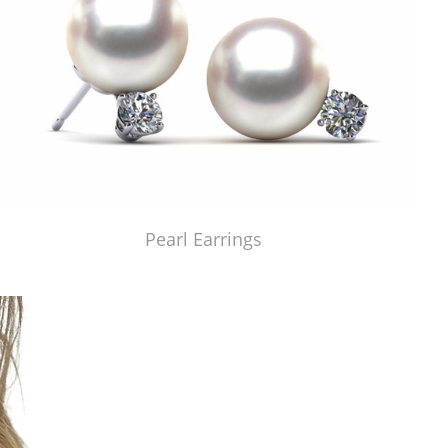
Pearl Earrings