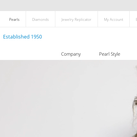
Pearls
Diamonds
Jewelry Replicator
My Account
Established 1950
Company
Pearl Style