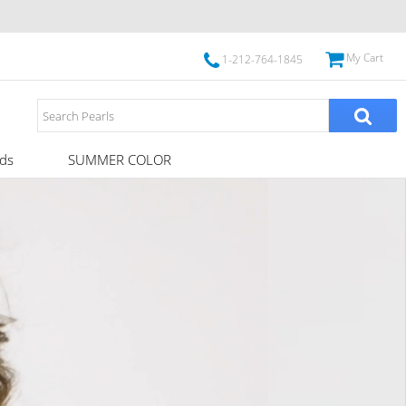
My Cart
1-212-764-1845
ds
SUMMER COLOR