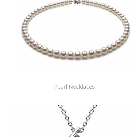
Pearl Necklaces