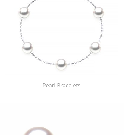
Pearl Bracelets