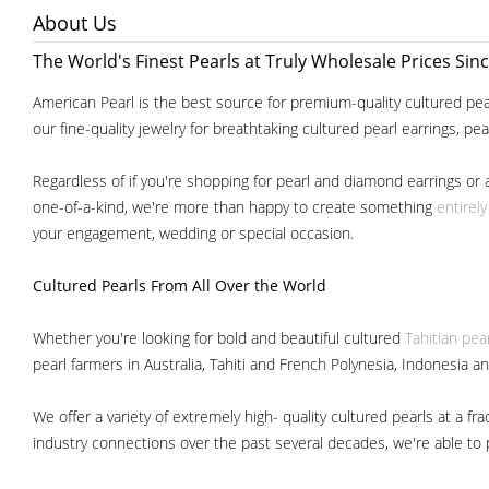
About Us
The World's Finest Pearls at Truly Wholesale Prices Sin
American Pearl is the best source for premium-quality cultured pear
our fine-quality jewelry for breathtaking cultured pearl earrings, pe
Regardless of if you're shopping for pearl and diamond earrings or 
one-of-a-kind, we're more than happy to create something
entirel
your engagement, wedding or special occasion.
Cultured Pearls
From All Over the World
Whether you're looking for bold and beautiful cultured
Tahitian pea
pearl farmers in Australia, Tahiti and French Polynesia, Indonesia a
We offer a variety of extremely high- quality cultured pearls at a
industry connections over the past several decades, we're able to pa