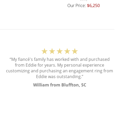
Our Price:
$6,250
★★★★★
“My fiancé's family has worked with and purchased
from Eddie for years. My personal experience
customizing and purchasing an engagement ring from
Eddie was outstanding.”
William from Bluffton, SC