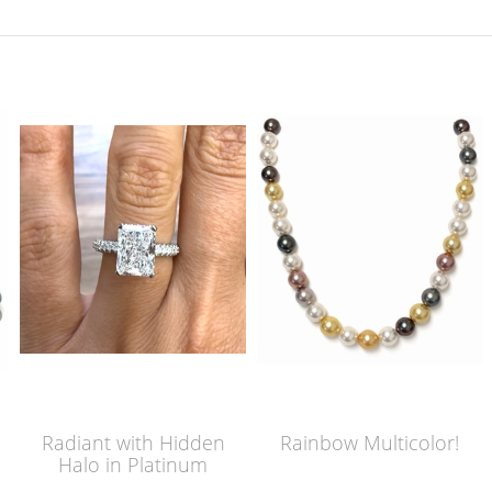
Radiant with Hidden
Rainbow Multicolor!
Halo in Platinum