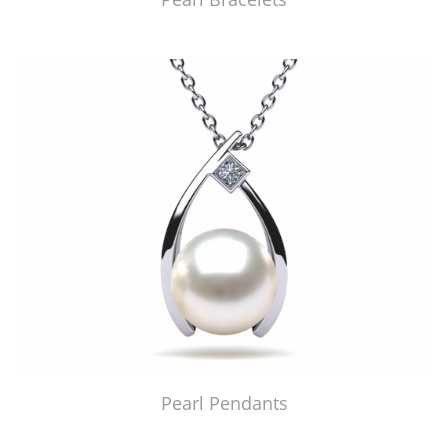
Pearl Pendants