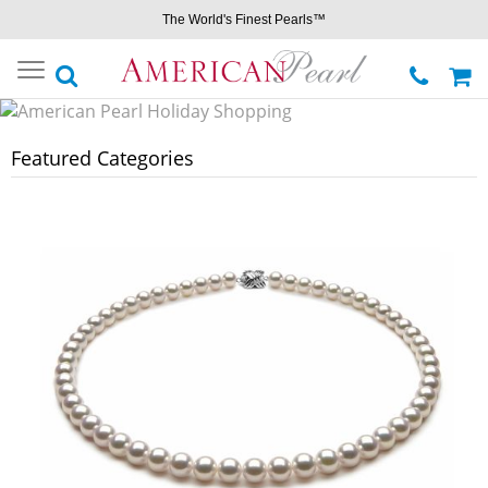
The World's Finest Pearls™
Toggle
navigation
Featured Categories