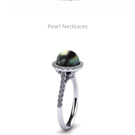
Pearl Necklaces