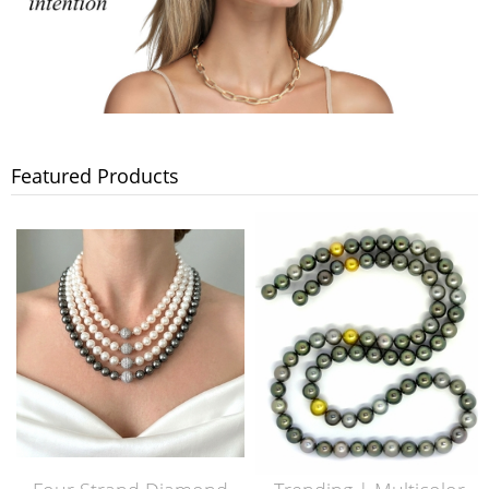
Featured Products