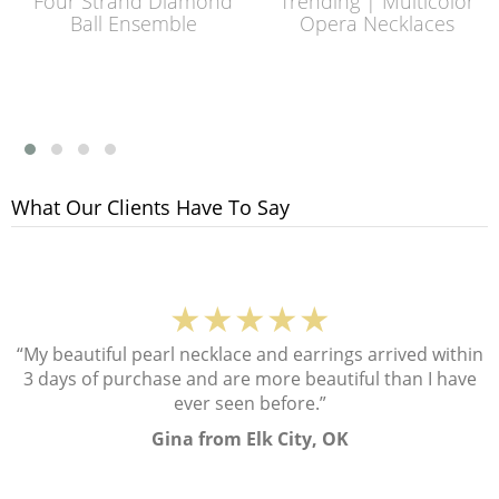
Four Strand Diamond
Trending | Multicolor
Ball Ensemble
Opera Necklaces
What Our Clients Have To Say
★★★★★
“My beautiful pearl necklace and earrings arrived within
3 days of purchase and are more beautiful than I have
ever seen before.”
Gina from Elk City, OK