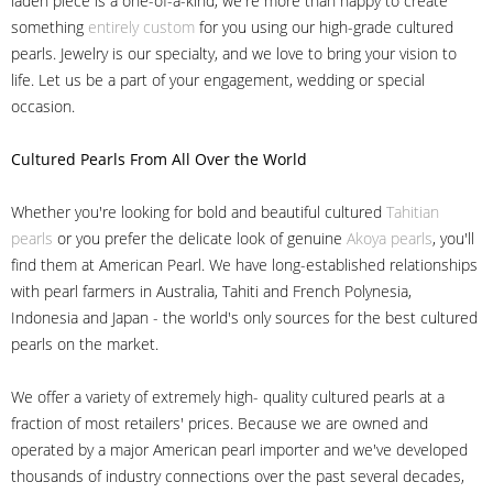
laden piece is a one-of-a-kind, we're more than happy to create
something
entirely custom
for you using our high-grade cultured
pearls. Jewelry is our specialty, and we love to bring your vision to
life. Let us be a part of your engagement, wedding or special
occasion.
Cultured Pearls
From All Over the World
Whether you're looking for bold and beautiful cultured
Tahitian
pearls
or you prefer the delicate look of genuine
Akoya pearls
, you'll
find them at American Pearl. We have long-established relationships
with pearl farmers in Australia, Tahiti and French Polynesia,
Indonesia and Japan - the world's only sources for the best cultured
pearls on the market.
We offer a variety of extremely high- quality cultured pearls at a
fraction of most retailers' prices. Because we are owned and
operated by a major American pearl importer and we've developed
thousands of industry connections over the past several decades,