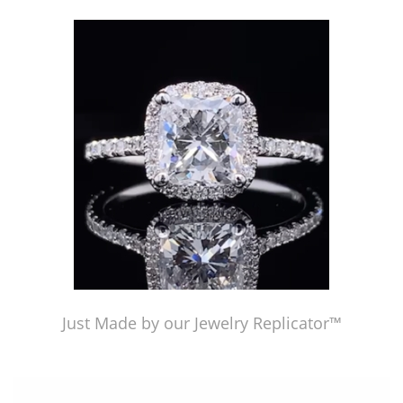
Just Made by our Jewelry Replicator™