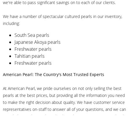
we're able to pass significant savings on to each of our clients.
We have a number of spectacular cultured pearls in our inventory,
including:
South Sea pearls
Japanese Akoya pearls
Freshwater pearls
Tahitian pearls
Freshwater pearls
American Pearl: The Country's Most Trusted Experts
At American Pearl, we pride ourselves on not only selling the best
pearls at the best prices, but providing all the information you need
to make the right decision about quality. We have customer service
representatives on-staff to answer all of your questions, and we can
even help you choose the right clasp, determine ring sizes and pick
out the perfect pearls. If you have questions, call us at 800-847-