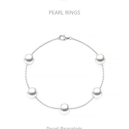
PEARL RINGS
Pearl Bracelets