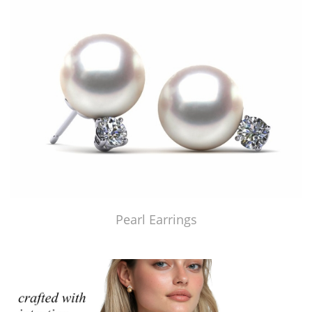
Pearl Earrings