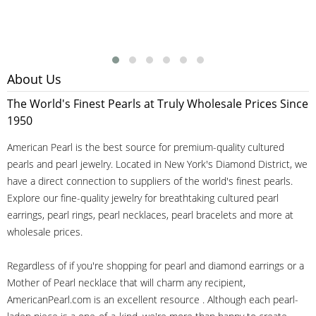
About Us
The World's Finest Pearls at Truly Wholesale Prices Since
1950
American Pearl is the best source for premium-quality cultured
pearls and pearl jewelry. Located in New York's Diamond District, we
have a direct connection to suppliers of the world's finest pearls.
Explore our fine-quality jewelry for breathtaking cultured pearl
earrings, pearl rings, pearl necklaces, pearl bracelets and more at
wholesale prices.
Regardless of if you're shopping for pearl and diamond earrings or a
Mother of Pearl necklace that will charm any recipient,
AmericanPearl.com is an excellent resource . Although each pearl-