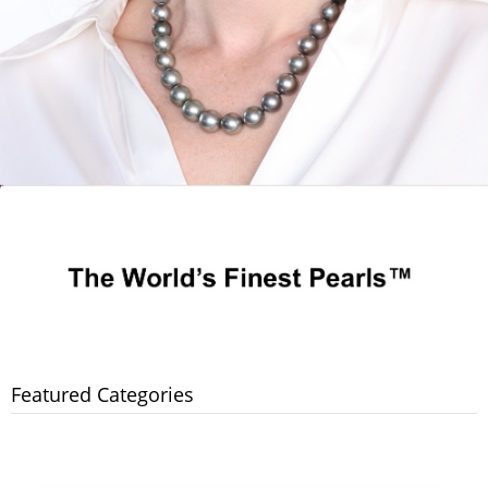
Featured Categories