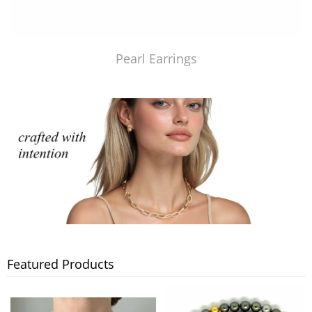
Pearl Earrings
Featured Products