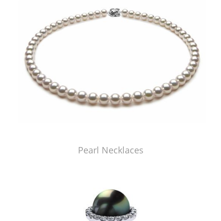
Pearl Necklaces