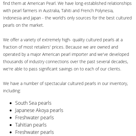
find them at American Pearl. We have long-established relationships
with pearl farmers in Australia, Tahiti and French Polynesia,
Indonesia and Japan - the world's only sources for the best cultured
pearls on the market.
We offer a variety of extremely high- quality cultured pearls at a
fraction of most retailers' prices. Because we are owned and
operated by a major American pearl importer and we've developed
thousands of industry connections over the past several decades,
we're able to pass significant savings on to each of our clients.
We have a number of spectacular cultured pearls in our inventory,
including:
South Sea pearls
Japanese Akoya pearls
Freshwater pearls
Tahitian pearls
Freshwater pearls