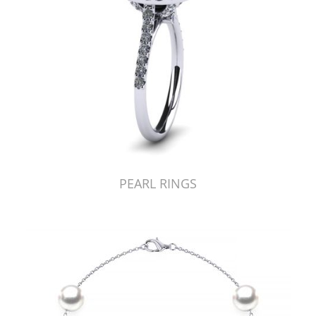
PEARL RINGS