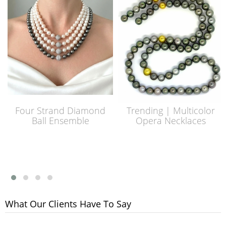
Four Strand Diamond
Trending | Multicolor
Ball Ensemble
Opera Necklaces
What Our Clients Have To Say