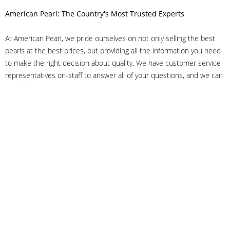
American Pearl: The Country's Most Trusted Experts
At American Pearl, we pride ourselves on not only selling the best
pearls at the best prices, but providing all the information you need
to make the right decision about quality. We have customer service
representatives on-staff to answer all of your questions, and we can
even help you choose the right clasp, determine ring sizes and pick
out the perfect pearls. If you have questions, call us at 800-847-
3275 or
get in touch with us online
, and we'll be happy to help.
As experts in the pearl industry, we understand what makes these
beautiful gems special. We've been established in NYC's Diamond
District since 1950.
It has always been our mission to provide our clients with superior
service. Additionally, we only offer pearls of the highest quality. We
understand that our clients trust us with their valuable purchases,
and we hold ourselves to stringent standards to ensure we maintain