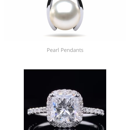
Pearl Pendants
Just Made by American Pearl's Jewelry Replicator™