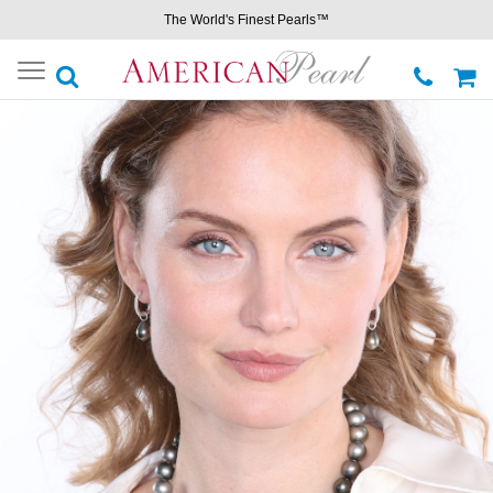
The World's Finest Pearls™
Toggle
navigation