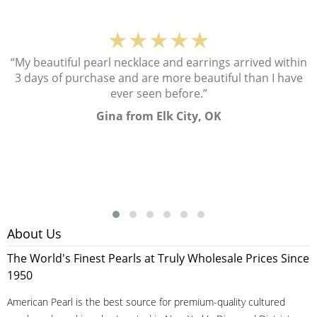
★★★★★
“My beautiful pearl necklace and earrings arrived within
3 days of purchase and are more beautiful than I have
ever seen before.”
Gina from Elk City, OK
About Us
The World's Finest Pearls at Truly Wholesale Prices Since
1950
American Pearl is the best source for premium-quality cultured