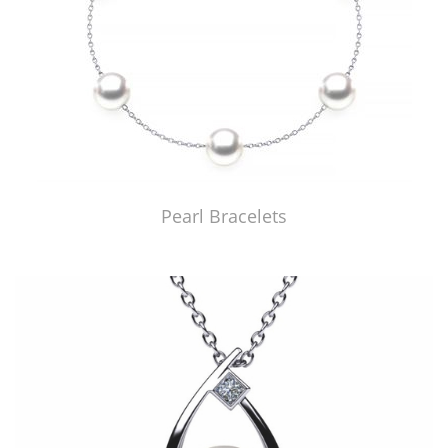
Pearl Bracelets