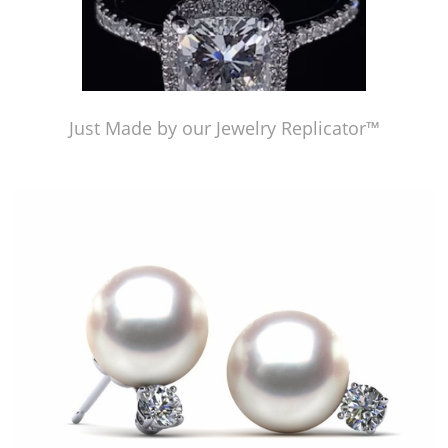
Just Made by our Jewelry Replicator™