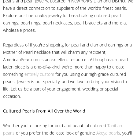
pearls and pearl jewelry. Located in New York's Diamond District, we
have a direct connection to suppliers of the world's finest pearls.
Explore our fine-quality jewelry for breathtaking cultured pearl
earrings, pearl rings, pearl necklaces, pearl bracelets and more at
wholesale prices.
Regardless of if you're shopping for pearl and diamond earrings or a
Mother of Pearl necklace that will charm any recipient,
AmericanPearl.com is an excellent resource . Although each pearl-
laden piece is a one-of-a-kind, we're more than happy to create
something
entirely custom
for you using our high-grade cultured
pearls. Jewelry is our specialty, and we love to bring your vision to
life. Let us be a part of your engagement, wedding or special
occasion.
Cultured Pearls
From All Over the World
Whether you're looking for bold and beautiful cultured
Tahitian
pearls
or you prefer the delicate look of genuine
Akoya pearls
, you'll