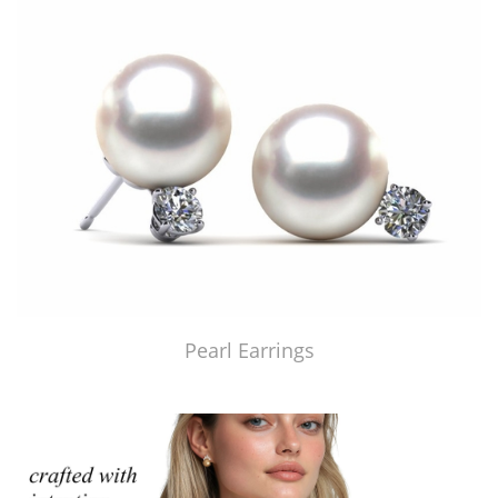
Pearl Earrings