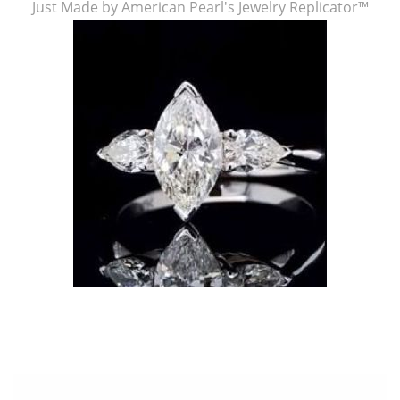
Just Made by American Pearl's Jewelry Replicator™