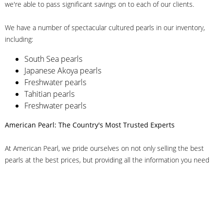
we're able to pass significant savings on to each of our clients.
We have a number of spectacular cultured pearls in our inventory,
including:
South Sea pearls
Japanese Akoya pearls
Freshwater pearls
Tahitian pearls
Freshwater pearls
American Pearl: The Country's Most Trusted Experts
At American Pearl, we pride ourselves on not only selling the best
pearls at the best prices, but providing all the information you need
to make the right decision about quality. We have customer service
representatives on-staff to answer all of your questions, and we can
even help you choose the right clasp, determine ring sizes and pick
out the perfect pearls. If you have questions, call us at 800-847-