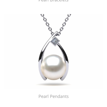
Pearl Pendants