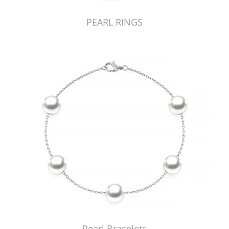
PEARL RINGS
Pearl Bracelets