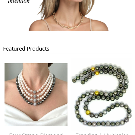
Featured Products