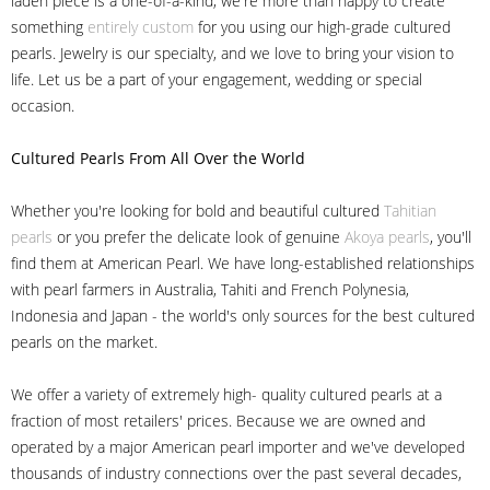
laden piece is a one-of-a-kind, we're more than happy to create
something
entirely custom
for you using our high-grade cultured
pearls. Jewelry is our specialty, and we love to bring your vision to
life. Let us be a part of your engagement, wedding or special
occasion.
Cultured Pearls
From All Over the World
Whether you're looking for bold and beautiful cultured
Tahitian
pearls
or you prefer the delicate look of genuine
Akoya pearls
, you'll
find them at American Pearl. We have long-established relationships
with pearl farmers in Australia, Tahiti and French Polynesia,
Indonesia and Japan - the world's only sources for the best cultured
pearls on the market.
We offer a variety of extremely high- quality cultured pearls at a
fraction of most retailers' prices. Because we are owned and
operated by a major American pearl importer and we've developed
thousands of industry connections over the past several decades,