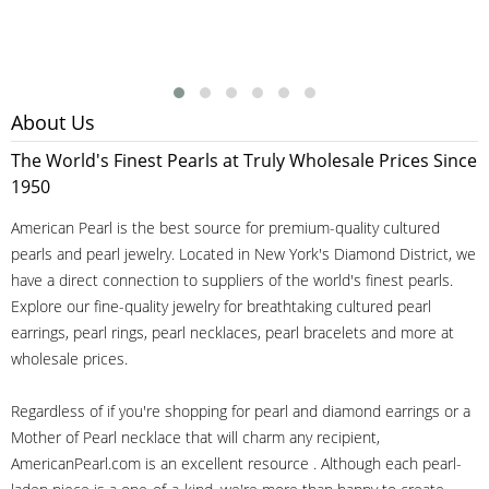
About Us
The World's Finest Pearls at Truly Wholesale Prices Since
1950
American Pearl is the best source for premium-quality cultured
pearls and pearl jewelry. Located in New York's Diamond District, we
have a direct connection to suppliers of the world's finest pearls.
Explore our fine-quality jewelry for breathtaking cultured pearl
earrings, pearl rings, pearl necklaces, pearl bracelets and more at
wholesale prices.
Regardless of if you're shopping for pearl and diamond earrings or a
Mother of Pearl necklace that will charm any recipient,
AmericanPearl.com is an excellent resource . Although each pearl-