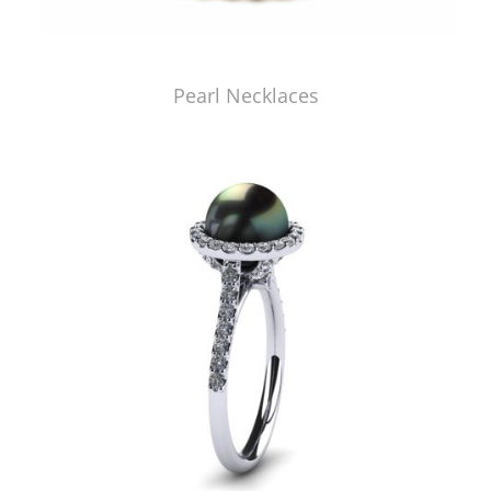
Pearl Necklaces