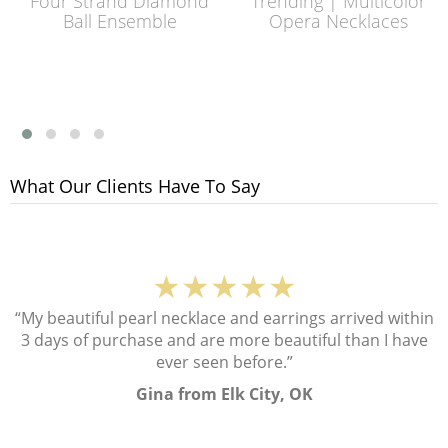
Four Strand Diamond
Trending | Multicolor
Ball Ensemble
Opera Necklaces
What Our Clients Have To Say
★★★★★
“My beautiful pearl necklace and earrings arrived within
3 days of purchase and are more beautiful than I have
ever seen before.”
Gina from Elk City, OK