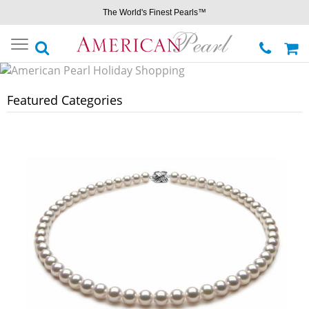
The World's Finest Pearls™
Toggle
navigation
Featured Categories