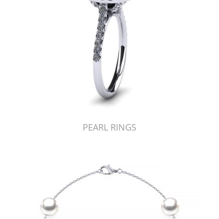
PEARL RINGS