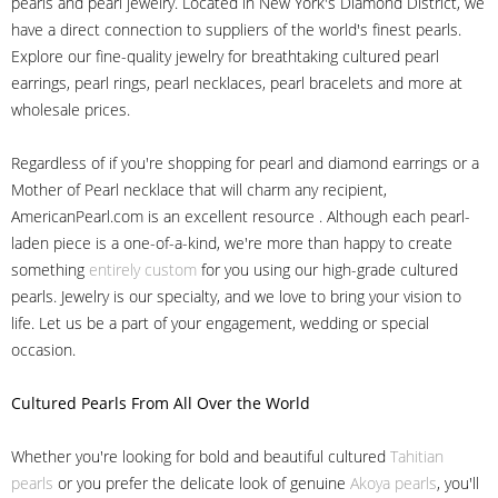
pearls and pearl jewelry. Located in New York's Diamond District, we
have a direct connection to suppliers of the world's finest pearls.
Explore our fine-quality jewelry for breathtaking cultured pearl
earrings, pearl rings, pearl necklaces, pearl bracelets and more at
wholesale prices.
Regardless of if you're shopping for pearl and diamond earrings or a
Mother of Pearl necklace that will charm any recipient,
AmericanPearl.com is an excellent resource . Although each pearl-
laden piece is a one-of-a-kind, we're more than happy to create
something
entirely custom
for you using our high-grade cultured
pearls. Jewelry is our specialty, and we love to bring your vision to
life. Let us be a part of your engagement, wedding or special
occasion.
Cultured Pearls
From All Over the World
Whether you're looking for bold and beautiful cultured
Tahitian
pearls
or you prefer the delicate look of genuine
Akoya pearls
, you'll