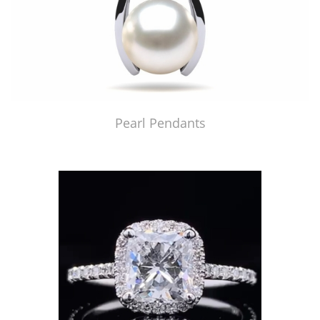
Pearl Pendants
Just Made by American Pearl's Jewelry Replicator™