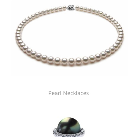
Pearl Necklaces