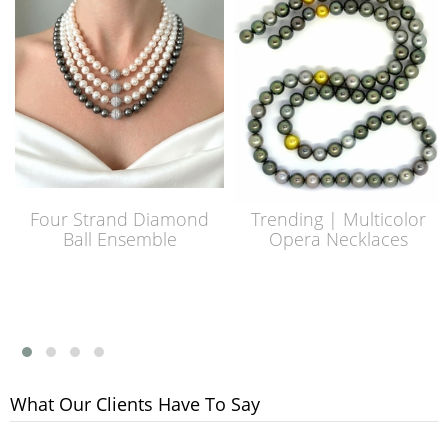
Four Strand Diamond
Trending | Multicolor
Ball Ensemble
Opera Necklaces
What Our Clients Have To Say