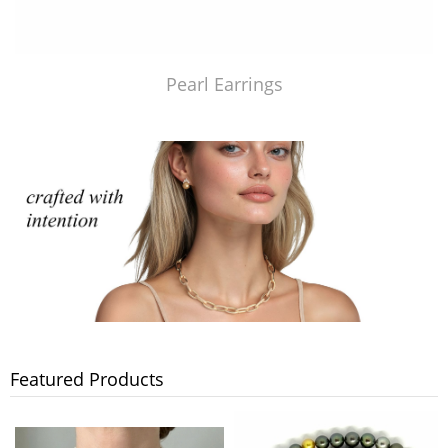
Pearl Earrings
Featured Products