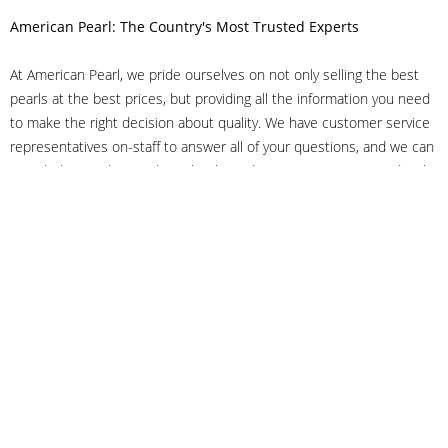
American Pearl: The Country's Most Trusted Experts
At American Pearl, we pride ourselves on not only selling the best
pearls at the best prices, but providing all the information you need
to make the right decision about quality. We have customer service
representatives on-staff to answer all of your questions, and we can
even help you choose the right clasp, determine ring sizes and pick
out the perfect pearls. If you have questions, call us at 800-847-
3275 or
get in touch with us online
, and we'll be happy to help.
As experts in the pearl industry, we understand what makes these
beautiful gems special. We've been established in NYC's Diamond
District since 1950.
It has always been our mission to provide our clients with superior
service. Additionally, we only offer pearls of the highest quality. We
understand that our clients trust us with their valuable purchases,
and we hold ourselves to stringent standards to ensure we maintain