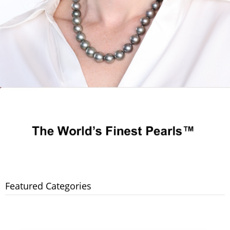
Featured Categories