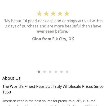
★★★★★
“My beautiful pearl necklace and earrings arrived within
3 days of purchase and are more beautiful than I have
ever seen before.”
Gina from Elk City, OK
About Us
The World's Finest Pearls at Truly Wholesale Prices Since
1950
American Pearl is the best source for premium-quality cultured