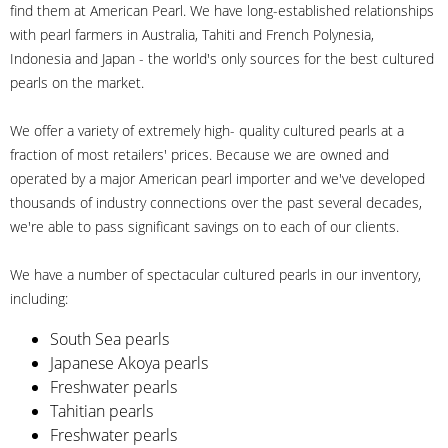
find them at American Pearl. We have long-established relationships
with pearl farmers in Australia, Tahiti and French Polynesia,
Indonesia and Japan - the world's only sources for the best cultured
pearls on the market.
We offer a variety of extremely high- quality cultured pearls at a
fraction of most retailers' prices. Because we are owned and
operated by a major American pearl importer and we've developed
thousands of industry connections over the past several decades,
we're able to pass significant savings on to each of our clients.
We have a number of spectacular cultured pearls in our inventory,
including:
South Sea pearls
Japanese Akoya pearls
Freshwater pearls
Tahitian pearls
Freshwater pearls