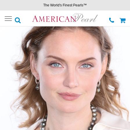
The World's Finest Pearls™
Toggle
navigation