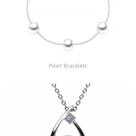
Pearl Bracelets